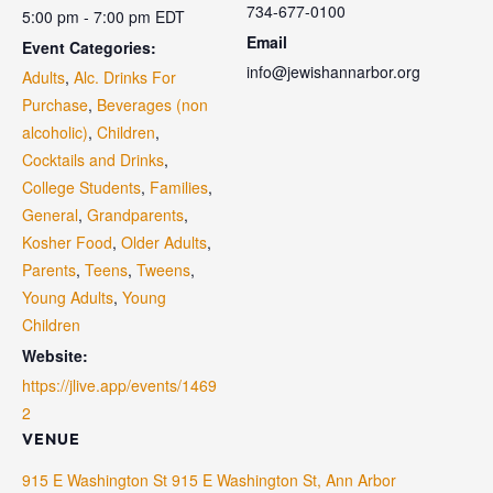
734-677-0100
5:00 pm - 7:00 pm
EDT
Email
Event Categories:
info@jewishannarbor.org
Adults
,
Alc. Drinks For
Purchase
,
Beverages (non
alcoholic)
,
Children
,
Cocktails and Drinks
,
College Students
,
Families
,
General
,
Grandparents
,
Kosher Food
,
Older Adults
,
Parents
,
Teens
,
Tweens
,
Young Adults
,
Young
Children
Website:
https://jlive.app/events/1469
2
VENUE
915 E Washington St 915 E Washington St, Ann Arbor