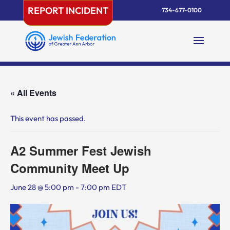
Skip
REPORT INCIDENT
734-677-0100
to
content
« All Events
This event has passed.
A2 Summer Fest Jewish
Community Meet Up
June 28 @ 5:00 pm
-
7:00 pm
EDT