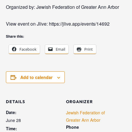
Organized by: Jewish Federation of Greater Ann Arbor
View event on Jlive: https://jlive.app/events/14692
Share this:
Facebook
Email
Print
Add to calendar
DETAILS
ORGANIZER
Date:
Jewish Federation of
Greater Ann Arbor
June 28
Phone
Time: