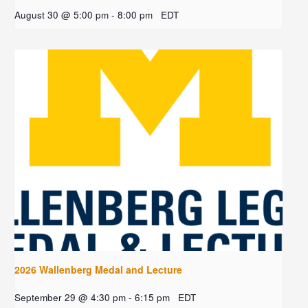
August 30 @ 5:00 pm
-
8:00 pm
EDT
2026 Wallenberg Medal and Lecture
September 29 @ 4:30 pm
-
6:15 pm
EDT