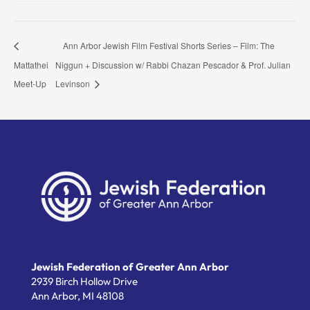
Ann Arbor Jewish Film Festival Shorts Series – Film: The
Mattathei
Niggun + Discussion w/ Rabbi Chazan Pescador & Prof. Julian
Meet-Up
Levinson
Jewish Federation of Greater Ann Arbor
2939 Birch Hollow Drive
Ann Arbor,
MI
48108