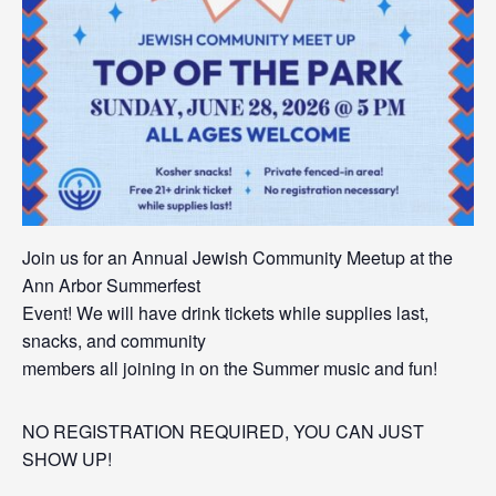
Join us for an Annual Jewish Community Meetup at the
Ann Arbor Summerfest
Event! We will have drink tickets while supplies last,
snacks, and community
members all joining in on the Summer music and fun!
NO REGISTRATION REQUIRED, YOU CAN JUST
SHOW UP!