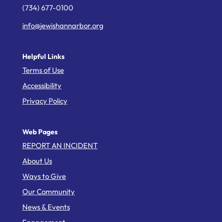
(734) 677-0100
info@jewishannarbor.org
Helpful Links
Terms of Use
Accessibility
Privacy Policy
Web Pages
REPORT AN INCIDENT
About Us
Ways to Give
Our Community
News & Events