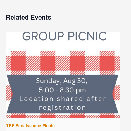
Related Events
TBE Renaissance Picnic