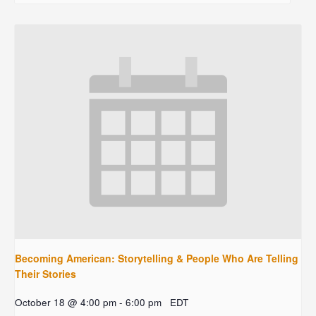
Becoming American: Storytelling & People Who Are Telling
Their Stories
October 18 @ 4:00 pm
-
6:00 pm
EDT