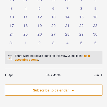
Events
Naviga
events
events
events
events
events
events
events
0
0
0
0
0
0
0
3
4
5
6
7
8
9
events
events
events
events
events
events
events
0
0
0
0
0
0
0
10
11
12
13
14
15
16
events
events
events
events
events
events
events
0
0
0
0
0
0
0
17
18
19
20
21
22
23
events
events
events
events
events
events
events
0
0
0
0
0
0
0
24
25
26
27
28
29
30
events
events
events
events
events
events
events
0
0
0
0
0
0
0
31
1
2
3
4
5
6
events
events
events
events
events
events
events
There were no results found for this view. Jump to the
next
Notice
upcoming events
.
Apr
This Month
Jun
Subscribe to calendar