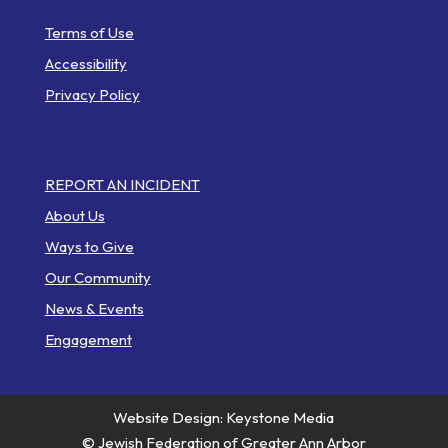
Helpful Links
Terms of Use
Accessibility
Privacy Policy
Web Pages
REPORT AN INCIDENT
About Us
Ways to Give
Our Community
News & Events
Engagement
Website Design: Keystone Media
© Jewish Federation of Greater Ann Arbor