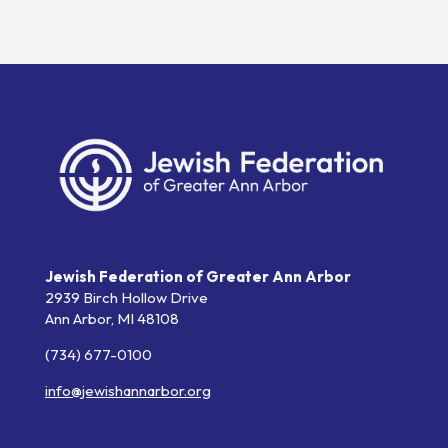
Jewish Federation of Greater Ann Arbor
2939 Birch Hollow Drive
Ann Arbor,
MI
48108
(734) 677-0100
info@jewishannarbor.org