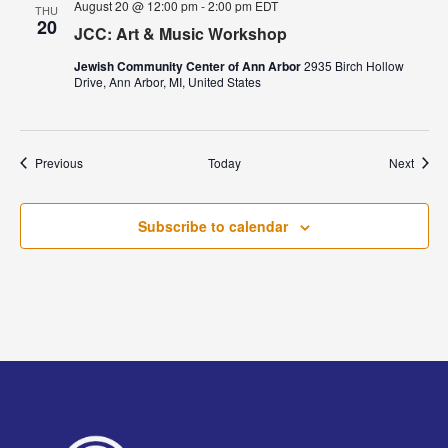
August 20 @ 12:00 pm
-
2:00 pm
EDT
THU
20
JCC: Art & Music Workshop
Jewish Community Center of Ann Arbor
2935 Birch Hollow
Drive, Ann Arbor, MI, United States
Events
Event
Previous
Today
Next
Subscribe to calendar