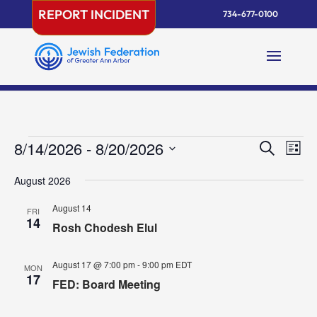
Skip
REPORT INCIDENT
734-677-0100
to
content
Events
Events
Eve
8/14/2026
 - 
8/20/2026
Search
List
Vie
Search
Select
Nav
and
August 2026
date.
Views
August 14
FRI
Naviga
14
Rosh Chodesh Elul
August 17 @ 7:00 pm
-
9:00 pm
EDT
MON
17
FED: Board Meeting