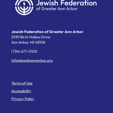
Jewish Federation of Greater Ann Arbor
2939 Birch Hollow Drive
Ann Arbor,
MI
48108
(734) 677-0100
info@jewishannarbor.org
Helpful Links
Terms of Use
Accessibility
Privacy Policy