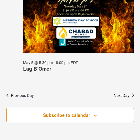
May 5 @ 5:30 pm
-
8:00 pm
EDT
Lag B’Omer
Previous Day
Next Day
Subscribe to calendar