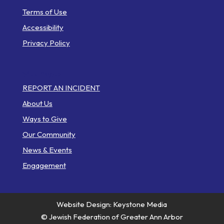
Terms of Use
Accessibility
Privacy Policy
Web Pages
REPORT AN INCIDENT
About Us
Ways to Give
Our Community
News & Events
Engagement
Website Design: Keystone Media
© Jewish Federation of Greater Ann Arbor