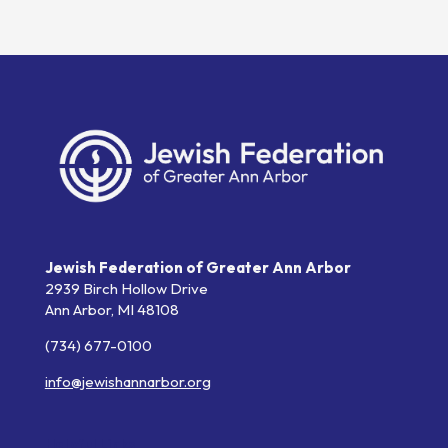
Jewish Federation of Greater Ann Arbor
2939 Birch Hollow Drive
Ann Arbor,
MI
48108
(734) 677-0100
info@jewishannarbor.org
Helpful Links