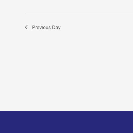
Previous Day