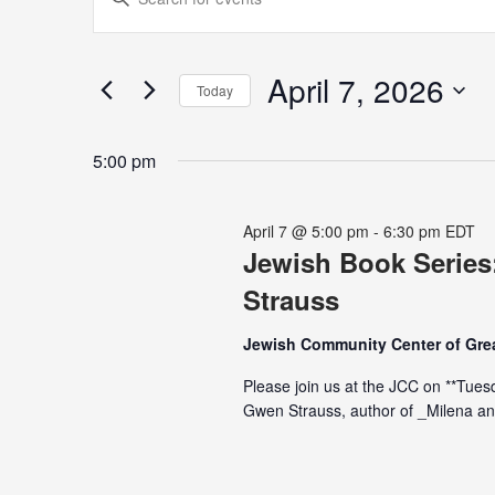
for
Search
Keyword.
April
and
Search
7,
Views
for
April 7, 2026
2026
Navigation
Today
Events
Select
by
date.
Keyword.
5:00 pm
April 7 @ 5:00 pm
-
6:30 pm
EDT
Jewish Book Series
Strauss
Jewish Community Center of Grea
Please join us at the JCC on **Tuesd
Gwen Strauss, author of _Milena an