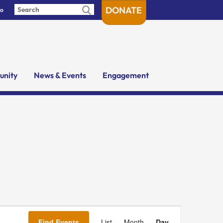
DONATE
fo
nity
News & Events
Engagement
Event
Views
Find Events
List
Month
Day