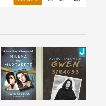
Navigation