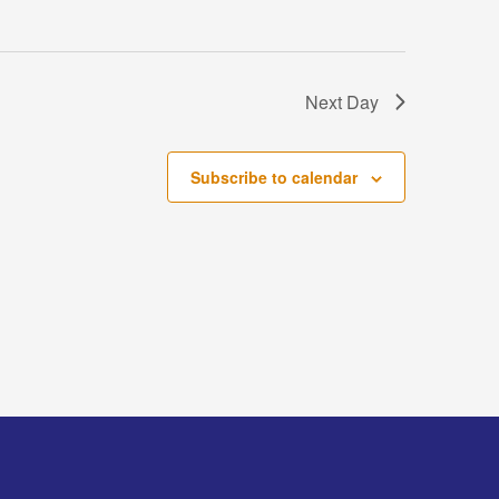
Next Day
Subscribe to calendar