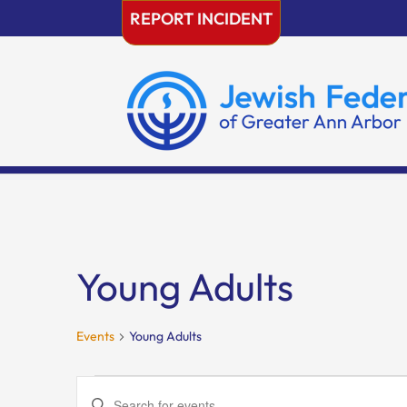
Skip
REPORT INCIDENT
to
content
Young Adults
Events
Young Adults
Events
Events
Enter