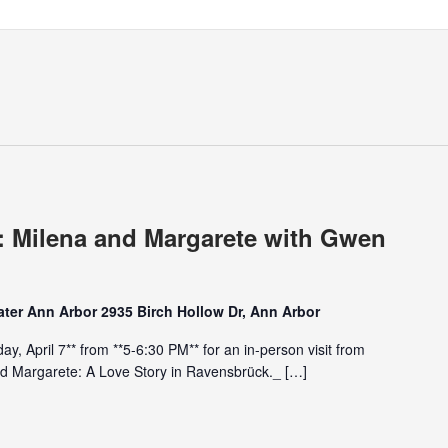
: Milena and Margarete with Gwen
ter Ann Arbor 2935 Birch Hollow Dr, Ann Arbor
ay, April 7** from **5-6:30 PM** for an in-person visit from
d Margarete: A Love Story in Ravensbrück._ […]