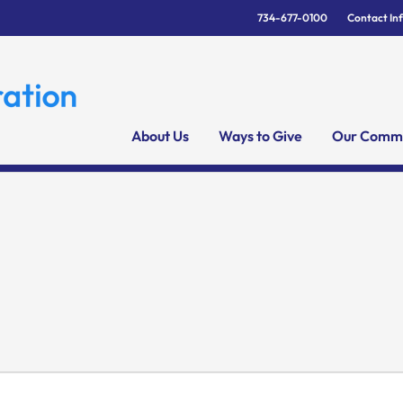
734-677-0100
Contact In
About Us
Ways to Give
Our Commu