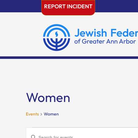
Skip
REPORT INCIDENT
to
content
Women
Events
Women
Events
Events
Enter