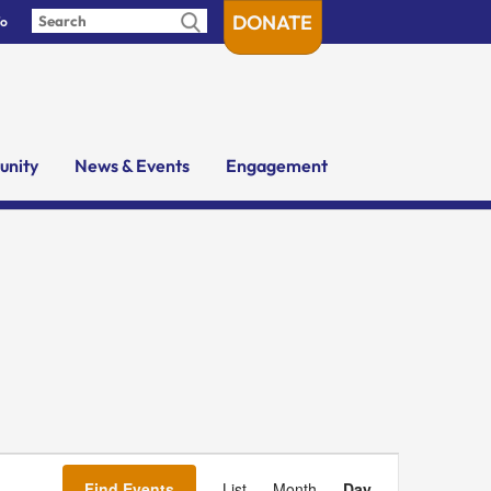
DONATE
fo
nity
News & Events
Engagement
Event
Views
Find Events
List
Month
Day