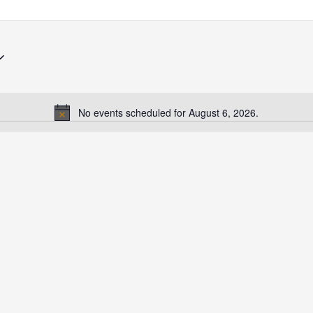
No events scheduled for August 6, 2026.
Notice