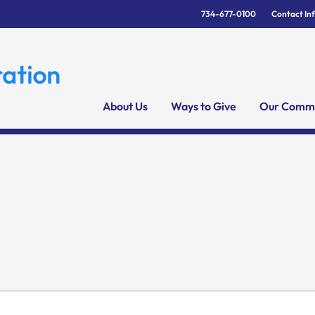
734-677-0100
Contact In
About Us
Ways to Give
Our Commu