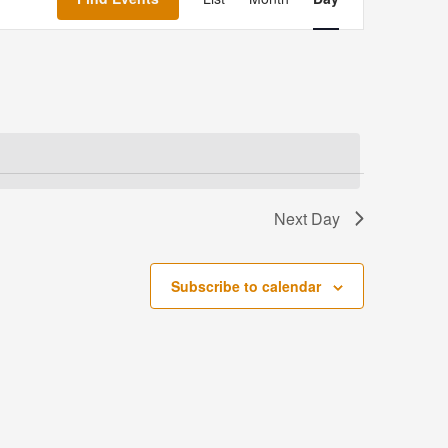
Navigation
Next Day
Subscribe to calendar