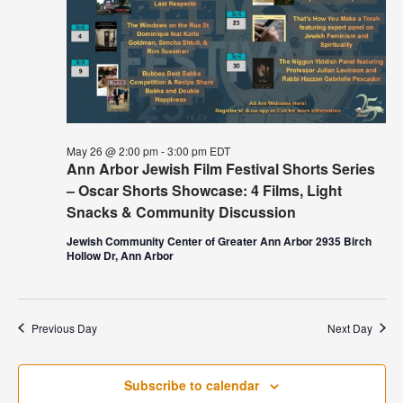
May 26 @ 2:00 pm
-
3:00 pm
EDT
Ann Arbor Jewish Film Festival Shorts Series
– Oscar Shorts Showcase: 4 Films, Light
Snacks & Community Discussion
Jewish Community Center of Greater Ann Arbor 2935 Birch
Hollow Dr, Ann Arbor
Previous Day
Next Day
Subscribe to calendar