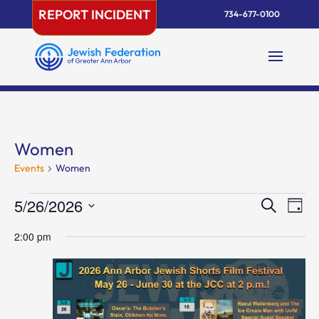
Skip
REPORT INCIDENT
734-677-0100
to
content
Women
Events
Women
Events
Events
Eve
5/26/2026
Search
Day
Vie
for
Search
Select
Nav
May
and
2:00 pm
date.
26,
Views
2026
Naviga