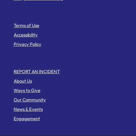
Helpful Links
Terms of Use
Accessibility
Privacy Policy
Web Pages
REPORT AN INCIDENT
About Us
Ways to Give
Our Community
News & Events
Engagement