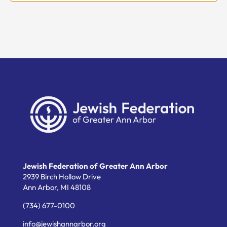
Jewish Federation of Greater Ann Arbor
2939 Birch Hollow Drive
Ann Arbor,
MI
48108
(734) 677-0100
info@jewishannarbor.org