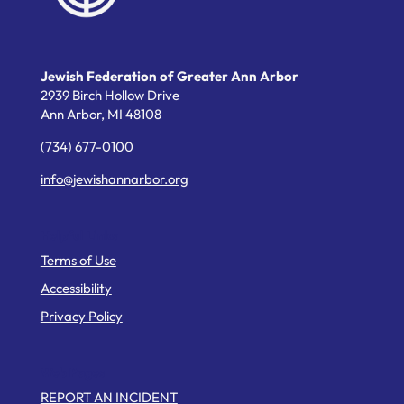
Jewish Federation of Greater Ann Arbor
2939 Birch Hollow Drive
Ann Arbor,
MI
48108
(734) 677-0100
info@jewishannarbor.org
Helpful Links
Terms of Use
Accessibility
Privacy Policy
Web Pages
REPORT AN INCIDENT