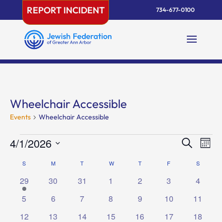
Skip
REPORT INCIDENT
734-677-0100
to
content
Wheelchair Accessible
Events
Wheelchair Accessible
Events
Events
Eve
4/1/2026
Search
Mont
Vie
Search
Select
Nav
Calendar
S
SUNDAY
M
MONDAY
T
TUESDAY
W
WEDNESDAY
T
THURSDAY
F
FRIDAY
and
S
SATURD
date.
of
Views
1
0
0
0
0
0
0
29
30
31
1
2
3
4
Events
Naviga
event
events
events
events
events
events
events
0
0
0
0
0
0
0
5
6
7
8
9
10
11
events
events
events
events
events
events
events
0
0
0
0
0
0
0
12
13
14
15
16
17
18