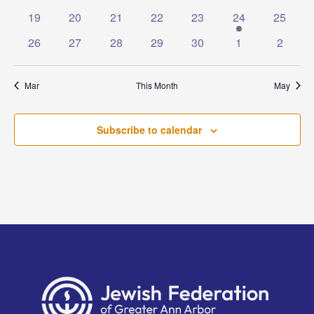
events
events
events
events
events
events
events
0
0
0
0
0
1
0
19
20
21
22
23
24
25
events
events
events
events
events
event
events
0
0
0
0
0
0
0
26
27
28
29
30
1
2
events
events
events
events
events
events
events
Mar
This Month
May
Subscribe to calendar