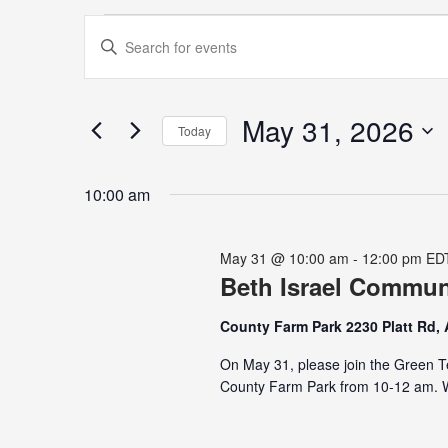
Events
Events
Enter
for
Search
Keyword.
May
and
Search
31,
Views
for
May 31, 2026
2026
Navigation
Today
Events
Select
by
date.
Keyword.
10:00 am
May 31 @ 10:00 am
-
12:00 pm
ED
Beth Israel Commu
County Farm Park 2230 Platt Rd,
On May 31, please join the Green T
County Farm Park from 10-12 am. We