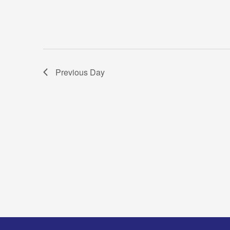
Previous Day