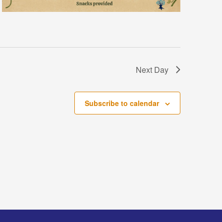
Next Day
Subscribe to calendar