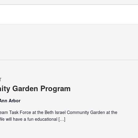
T
nity Garden Program
 Ann Arbor
eam Task Force at the Beth Israel Community Garden at the
 will have a fun educational […]