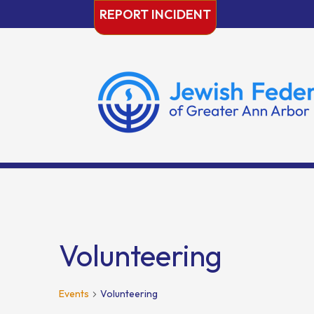
Skip
REPORT INCIDENT
to
content
Volunteering
Events
Volunteering