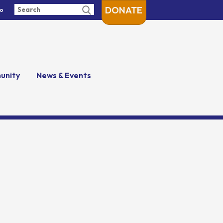
DONATE
fo
unity
News & Events