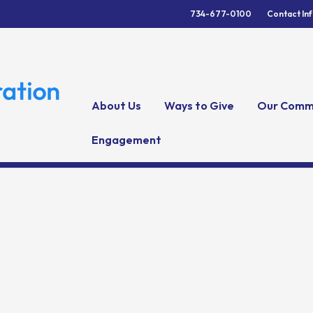
734-677-0100
Contact In
About Us
Ways to Give
Our Comm
Engagement