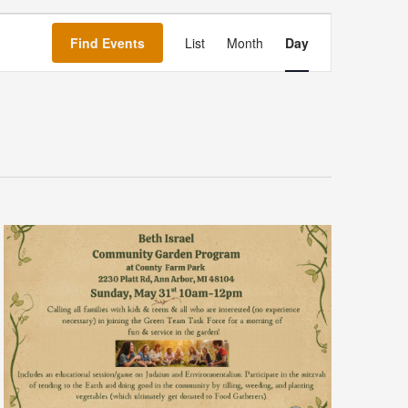
Event
Views
Find Events
List
Month
Day
Navigation