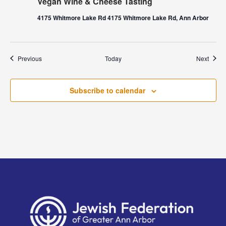
Vegan Wine & Cheese Tasting
4175 Whitmore Lake Rd 4175 Whitmore Lake Rd, Ann Arbor
Events
Event
Previous
Today
Next
Subscribe to calendar