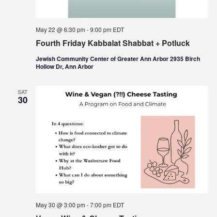
May 22 @ 6:30 pm
-
9:00 pm
EDT
Fourth Friday Kabbalat Shabbat + Potluck
Jewish Community Center of Greater Ann Arbor 2935 Birch
Hollow Dr, Ann Arbor
SAT
30
May 30 @ 3:00 pm
-
7:00 pm
EDT