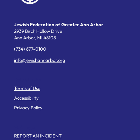
Jewish Federation of Greater Ann Arbor
2939 Birch Hollow Drive
Ann Arbor,
MI
48108
(734) 677-0100
info@jewishannarbor.org
Helpful Links
Terms of Use
Accessibility
Privacy Policy
Web Pages
REPORT AN INCIDENT