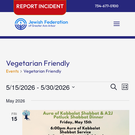
Skip
REPORT INCIDENT
734-677-0100
to
content
Vegetarian Friendly
Events
Vegetarian Friendly
Events
Events
Eve
5/15/2026
 - 
5/30/2026
Search
List
Vie
Search
Select
Nav
and
May 2026
date.
Views
FRI
Naviga
15