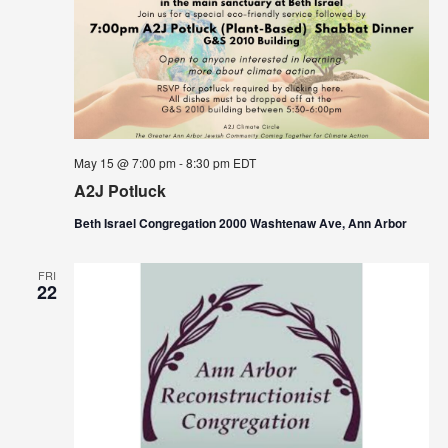
May 15 @ 7:00 pm
-
8:30 pm
EDT
A2J Potluck
Beth Israel Congregation 2000 Washtenaw Ave, Ann Arbor
FRI
22