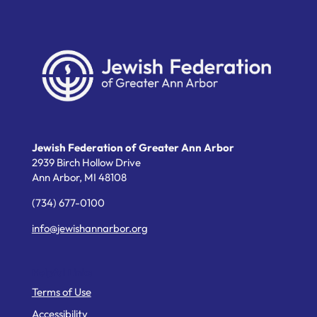
Jewish Federation of Greater Ann Arbor
2939 Birch Hollow Drive
Ann Arbor,
MI
48108
(734) 677-0100
info@jewishannarbor.org
Helpful Links
Terms of Use
Accessibility