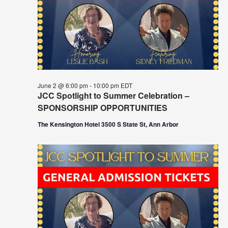
June 2 @ 6:00 pm
-
10:00 pm
EDT
JCC Spotlight to Summer Celebration –
SPONSORSHIP OPPORTUNITIES
The Kensington Hotel 3500 S State St, Ann Arbor