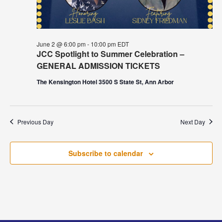
June 2 @ 6:00 pm
-
10:00 pm
EDT
JCC Spotlight to Summer Celebration –
GENERAL ADMISSION TICKETS
The Kensington Hotel 3500 S State St, Ann Arbor
Previous Day
Next Day
Subscribe to calendar