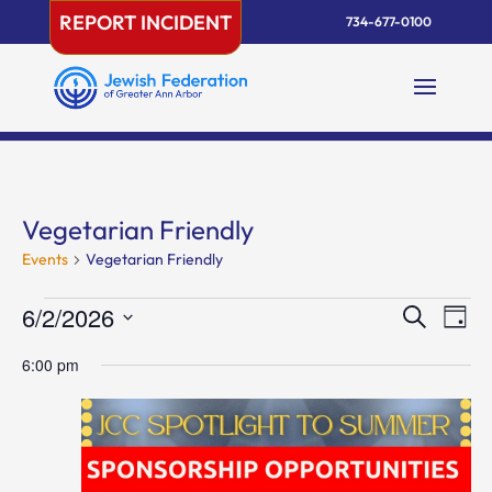
Skip
REPORT INCIDENT
734-677-0100
to
content
Vegetarian Friendly
Events
Vegetarian Friendly
Events
Events
Eve
6/2/2026
Search
Day
Vie
for
Search
Select
Nav
June
and
6:00 pm
date.
2,
Views
2026
Naviga