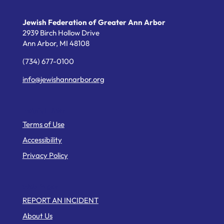
Jewish Federation of Greater Ann Arbor
2939 Birch Hollow Drive
Ann Arbor,
MI
48108
(734) 677-0100
info@jewishannarbor.org
Helpful Links
Terms of Use
Accessibility
Privacy Policy
Web Pages
REPORT AN INCIDENT
About Us