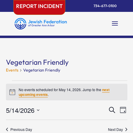
Skip
REPORT INCIDENT
734-677-0100
to
content
Vegetarian Friendly
Events
Vegetarian Friendly
Events
for
No events scheduled for May 14, 2026. Jump to the
next
Notice
upcoming events
.
May
14,
Events
Eve
5/14/2026
Search
Day
2026
Vie
Search
Select
Nav
and
date.
Previous Day
Next Day
Views