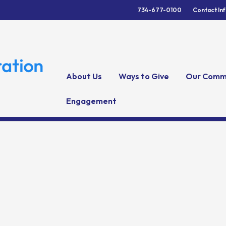
734-677-0100
Contact In
About Us
Ways to Give
Our Comm
Engagement
y