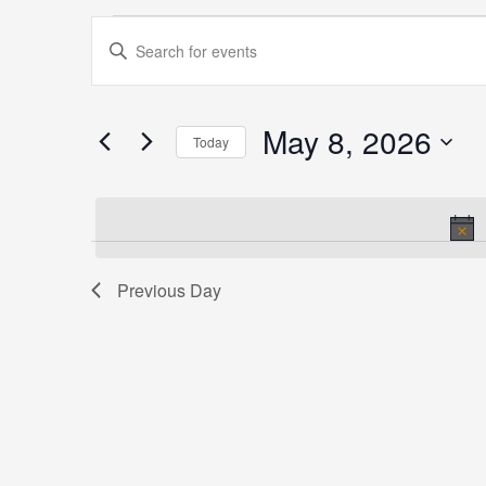
Events
Events
Enter
for
Search
Keyword.
May
and
Search
8,
Views
for
May 8, 2026
2026
Navigation
Today
Events
Select
by
date.
Keyword.
Previous Day