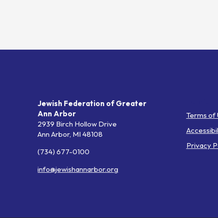
Helpful L
Jewish Federation of Greater
Ann Arbor
Terms of
2939 Birch Hollow Drive
Accessibil
Ann Arbor,
MI
48108
Privacy P
(734) 677-0100
info@jewishannarbor.org