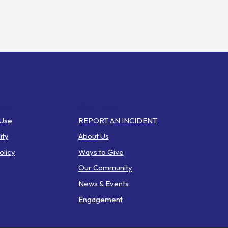
inks
Web Pages
 Use
REPORT AN INCIDENT
ity
About Us
olicy
Ways to Give
Our Community
News & Events
Engagement