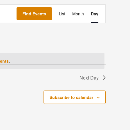
Event
Views
Find Events
List
Month
Day
Navigation
ents
.
Next Day
Subscribe to calendar