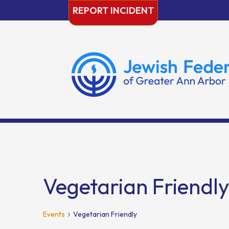
Skip
REPORT INCIDENT
to
content
Vegetarian Friendl
Events
Vegetarian Friendly