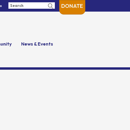
DONATE
fo
unity
News & Events