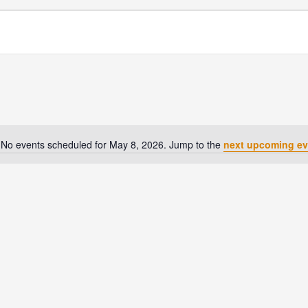
No events scheduled for May 8, 2026. Jump to the
next upcoming ev
Notice