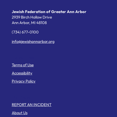
Jewish Federation of Greater Ann Arbor
2939 Birch Hollow Drive
Ann Arbor,
MI
48108
(734) 677-0100
info@jewishannarbor.org
Helpful Links
Terms of Use
Accessibility
Privacy Policy
Web Pages
REPORT AN INCIDENT
About Us