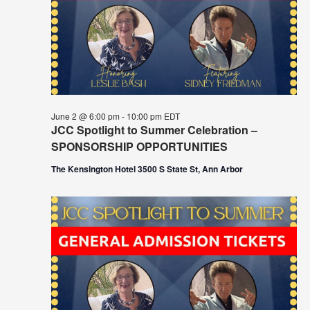
June 2 @ 6:00 pm
-
10:00 pm
EDT
JCC Spotlight to Summer Celebration –
SPONSORSHIP OPPORTUNITIES
The Kensington Hotel 3500 S State St, Ann Arbor