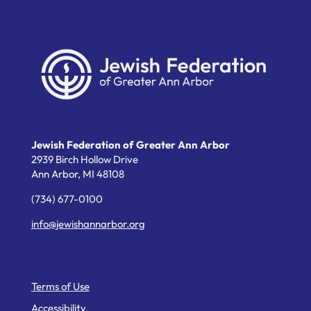
Jewish Federation of Greater Ann Arbor
2939 Birch Hollow Drive
Ann Arbor,
MI
48108
(734) 677-0100
info@jewishannarbor.org
Helpful Links
Terms of Use
Accessibility