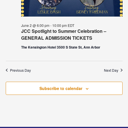
June 2 @ 6:00 pm
-
10:00 pm
EDT
JCC Spotlight to Summer Celebration –
GENERAL ADMISSION TICKETS
The Kensington Hotel 3500 S State St, Ann Arbor
Previous Day
Next Day
Subscribe to calendar