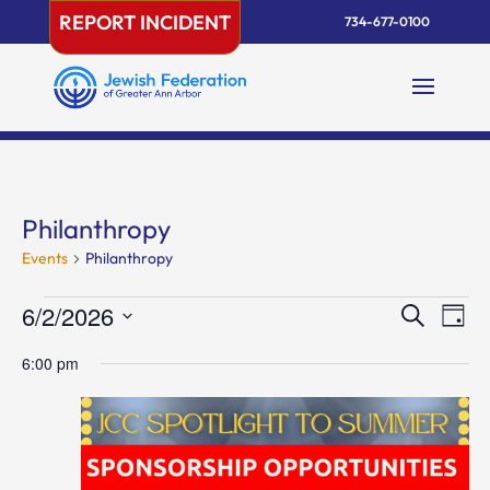
Skip
REPORT INCIDENT
734-677-0100
to
content
Philanthropy
Events
Philanthropy
Events
Events
Eve
6/2/2026
Search
Day
Vie
for
Search
Select
Nav
June
and
6:00 pm
date.
2,
Views
2026
Naviga