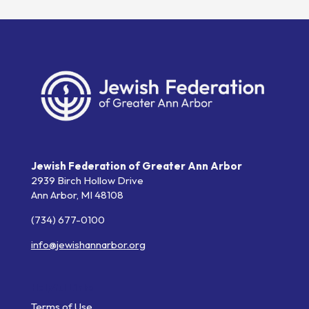
Jewish Federation of Greater Ann Arbor
2939 Birch Hollow Drive
Ann Arbor,
MI
48108
(734) 677-0100
info@jewishannarbor.org
Helpful Links
Terms of Use