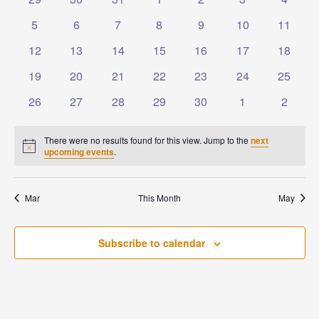
Events
Naviga
events
events
events
events
events
events
events
0
0
0
0
0
0
0
5
6
7
8
9
10
11
events
events
events
events
events
events
events
0
0
0
0
0
0
0
12
13
14
15
16
17
18
events
events
events
events
events
events
events
0
0
0
0
0
0
0
19
20
21
22
23
24
25
events
events
events
events
events
events
events
0
0
0
0
0
0
0
26
27
28
29
30
1
2
events
events
events
events
events
events
events
There were no results found for this view. Jump to the
next
Notice
upcoming events
.
Mar
This Month
May
Subscribe to calendar