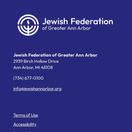
Jewish Federation of Greater Ann Arbor
2939 Birch Hollow Drive
Ann Arbor,
MI
48108
(734) 677-0100
info@jewishannarbor.org
Helpful Links
Terms of Use
Accessibility