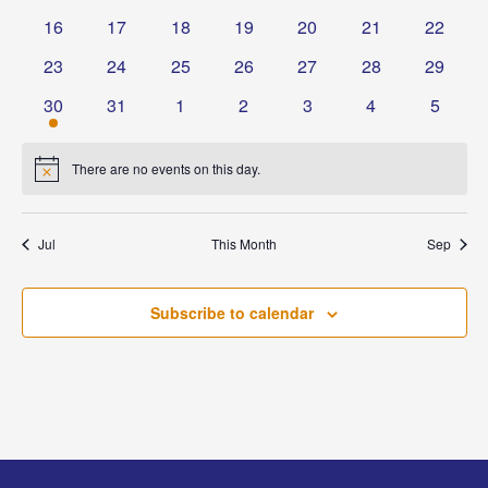
events
events
events
events
events
events
events
0
0
0
0
0
0
0
16
17
18
19
20
21
22
events
events
events
events
events
events
events
0
0
0
0
0
0
0
23
24
25
26
27
28
29
events
events
events
events
events
events
events
1
0
0
0
0
0
0
30
31
1
2
3
4
5
event
events
events
events
events
events
events
There are no events on this day.
Notice
Jul
This Month
Sep
Subscribe to calendar