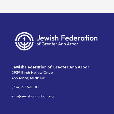
Jewish Federation of Greater Ann Arbor
2939 Birch Hollow Drive
Ann Arbor,
MI
48108
(734) 677-0100
info@jewishannarbor.org
Helpful Links