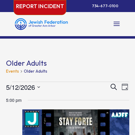
Skip
REPORT INCIDENT
734-677-0100
to
content
Older Adults
Events
Older Adults
Events
Events
Eve
5/12/2026
Search
Day
Vie
for
Search
Select
Nav
May
and
5:00 pm
date.
12,
Views
2026
Naviga