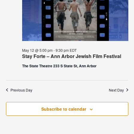
May 12 @ 5:00 pm
-
9:30 pm
EDT
Stay Forte – Ann Arbor Jewish Film Festival
The State Theatre 233 S State St, Ann Arbor
Previous Day
Next Day
Subscribe to calendar