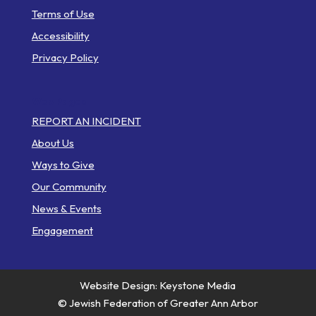
Terms of Use
Accessibility
Privacy Policy
Web Pages
REPORT AN INCIDENT
About Us
Ways to Give
Our Community
News & Events
Engagement
Website Design: Keystone Media
© Jewish Federation of Greater Ann Arbor