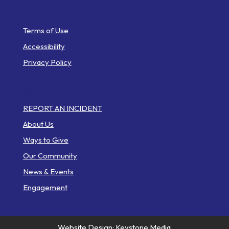
Helpful Links
Terms of Use
Accessibility
Privacy Policy
Web Pages
REPORT AN INCIDENT
About Us
Ways to Give
Our Community
News & Events
Engagement
Website Design: Keystone Media