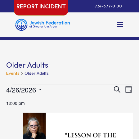
Skip
REPORT INCIDENT
734-677-0100
to
content
Older Adults
Events
Older Adults
Events
Events
Eve
4/26/2026
Search
Day
Vie
for
Search
Select
Nav
April
and
12:00 pm
date.
26,
Views
2026
Naviga