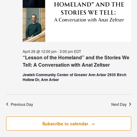
April 26 @ 12:00 pm
-
3:00 pm
EDT
“Lesson of the Homeland” and the Stories We
Tell: A Conversation with Anat Zeltser
Jewish Community Center of Greater Ann Arbor 2935 Birch
Hollow Dr, Ann Arbor
Previous Day
Next Day
Subscribe to calendar