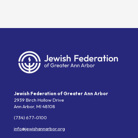
Jewish Federation of Greater Ann Arbor
2939 Birch Hollow Drive
Ann Arbor,
MI
48108
(734) 677-0100
info@jewishannarbor.org