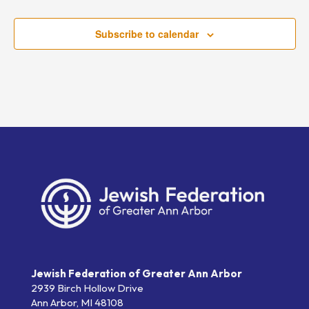
Subscribe to calendar
Jewish Federation of Greater Ann Arbor
2939 Birch Hollow Drive
Ann Arbor,
MI
48108