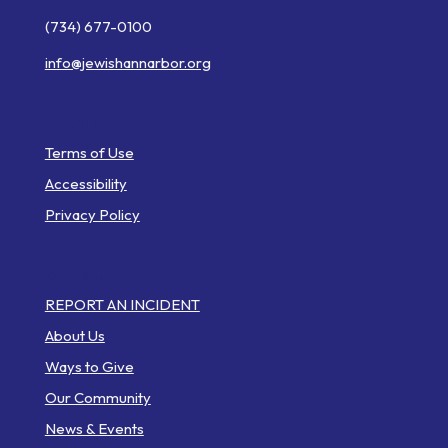
(734) 677-0100
info@jewishannarbor.org
Helpful Links
Terms of Use
Accessibility
Privacy Policy
Web Pages
REPORT AN INCIDENT
About Us
Ways to Give
Our Community
News & Events