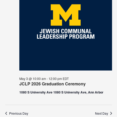
May 3 @ 10:00 am
-
12:00 pm
EDT
JCLP 2026 Graduation Ceremony
1080 S University Ave 1080 S University Ave, Ann Arbor
Previous Day
Next Day