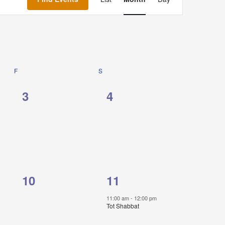
Navigation
F
FRIDAY
S
SATURDAY
0
0
3
4
events,
events,
0
1
10
11
events,
event,
11:00 am
-
12:00 pm
Tot Shabbat