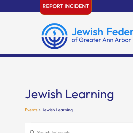
Skip
REPORT INCIDENT
to
content
Jewish Learning
Events
Jewish Learning
Events
Events
Enter