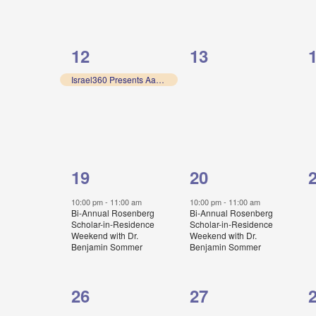
1
0
12
13
event,
events,
e
Israel360 Presents Aaron Rock-Singer
1
1
19
20
event,
event,
e
10:00 pm
-
11:00 am
10:00 pm
-
11:00 am
Bi-Annual Rosenberg
Bi-Annual Rosenberg
Scholar-in-Residence
Scholar-in-Residence
Weekend with Dr.
Weekend with Dr.
Benjamin Sommer
Benjamin Sommer
0
0
26
27