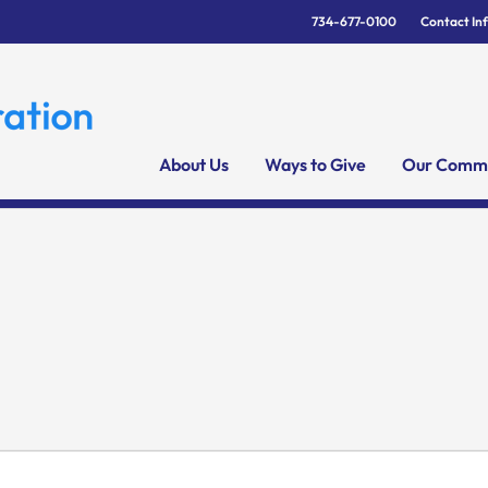
734-677-0100
Contact In
About Us
Ways to Give
Our Commu