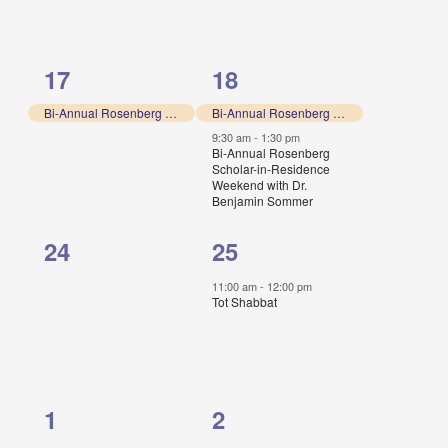
1
2
17
18
event,
events,
Bi-Annual Rosenberg Scholar-in-Residence Weekend with Dr. Benjamin Sommer
Bi-Annual Rosenberg Scholar-in-Residence Weekend with Dr. Benjamin Sommer
9:30 am
-
1:30 pm
Bi-Annual Rosenberg
Scholar-in-Residence
Weekend with Dr.
Benjamin Sommer
0
1
24
25
events,
event,
11:00 am
-
12:00 pm
Tot Shabbat
0
1
1
2