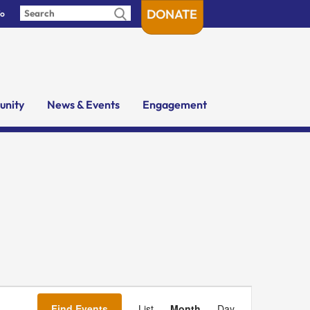
DONATE
fo
nity
News & Events
Engagement
Event
Views
Find Events
List
Month
Day