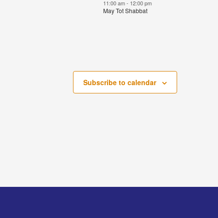
events,
event,
11:00 am
-
12:00 pm
May Tot Shabbat
Subscribe to calendar