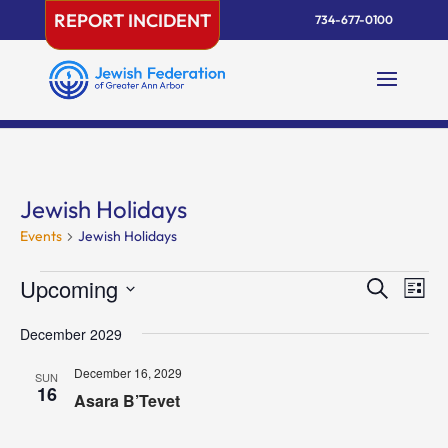
Skip
REPORT INCIDENT
734-677-0100
to
content
Jewish Holidays
Events
Jewish Holidays
Events
Events
Eve
Upcoming
Search
List
Vie
Search
Select
Nav
and
December 2029
date.
Views
December 16, 2029
SUN
Naviga
16
Asara B’Tevet