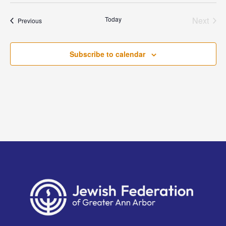
Today
Next
Events
Previous
Events
Subscribe to calendar