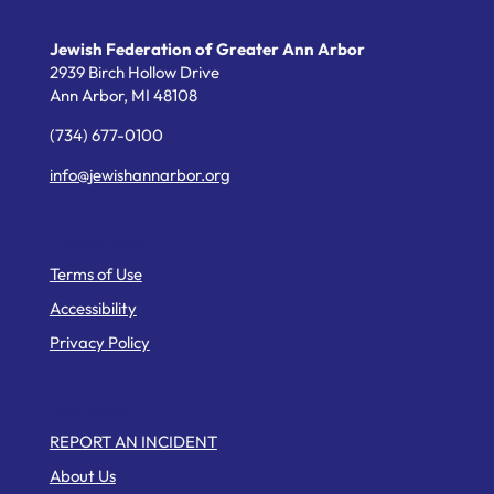
Jewish Federation of Greater Ann Arbor
2939 Birch Hollow Drive
Ann Arbor,
MI
48108
(734) 677-0100
info@jewishannarbor.org
Helpful Links
Terms of Use
Accessibility
Privacy Policy
Web Pages
REPORT AN INCIDENT
About Us