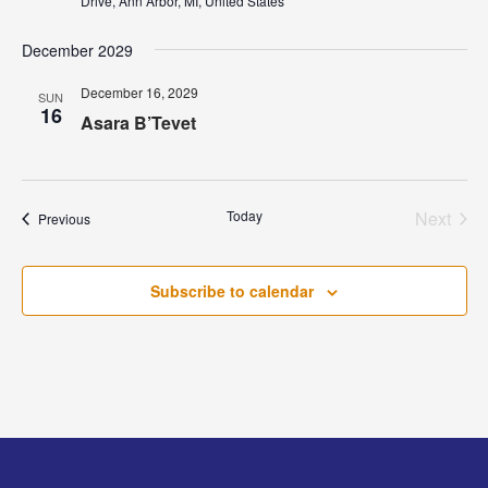
Drive, Ann Arbor, MI, United States
December 2029
December 16, 2029
SUN
16
Asara B’Tevet
Today
Next
Events
Previous
Events
Subscribe to calendar