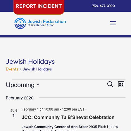
Skip
REPORT INCIDENT
734-677-0100
to
content
Jewish Holidays
Events
Jewish Holidays
Events
Events
Eve
Upcoming
Search
List
Vie
Search
Select
Nav
and
February 2026
date.
Views
February 1 @ 10:00 am
-
12:00 pm
EST
SUN
Naviga
1
JCC: Community Tu B’Shevat Celebration
Jewish Community Center of Ann Arbor
2935 Birch Hollow