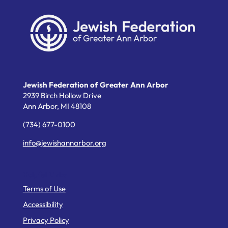
Jewish Federation of Greater Ann Arbor
2939 Birch Hollow Drive
Ann Arbor,
MI
48108
(734) 677-0100
info@jewishannarbor.org
Helpful Links
Terms of Use
Accessibility
Privacy Policy