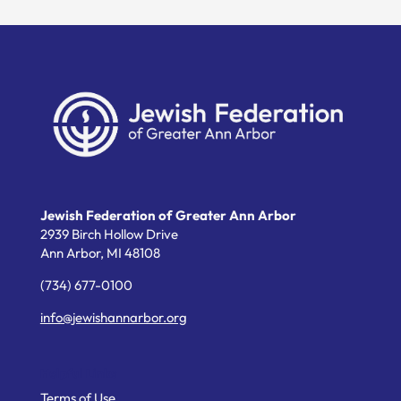
Jewish Federation of Greater Ann Arbor
2939 Birch Hollow Drive
Ann Arbor,
MI
48108
(734) 677-0100
info@jewishannarbor.org
Helpful Links
Terms of Use