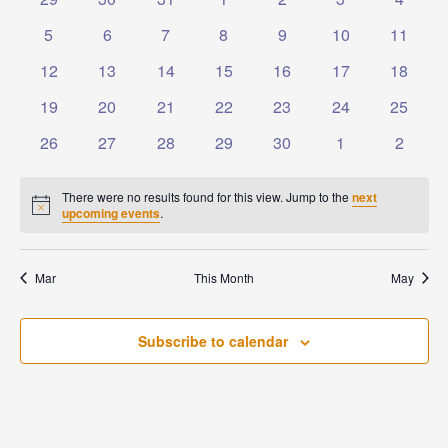
Events
Naviga
events
events
events
events
events
events
events
0
0
0
0
0
0
0
5
6
7
8
9
10
11
events
events
events
events
events
events
events
0
0
0
0
0
0
0
12
13
14
15
16
17
18
events
events
events
events
events
events
events
0
0
0
0
0
0
0
19
20
21
22
23
24
25
events
events
events
events
events
events
events
0
0
0
0
0
0
0
26
27
28
29
30
1
2
events
events
events
events
events
events
events
There were no results found for this view. Jump to the
next
Notice
upcoming events
.
Mar
This Month
May
Subscribe to calendar