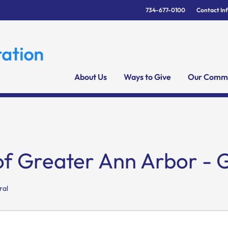
734-677-0100
Contact In
About Us
Ways to Give
Our Commu
of Greater Ann Arbor - 
ral