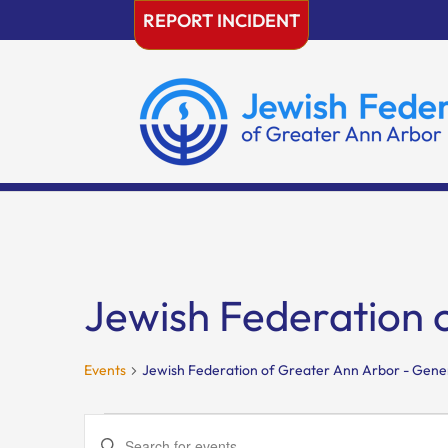
Skip
REPORT INCIDENT
to
content
Jewish Federation 
Events
Jewish Federation of Greater Ann Arbor - Gene
Events
Events
Enter