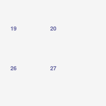
0
0
19
20
events,
events,
0
0
26
27
events,
events,