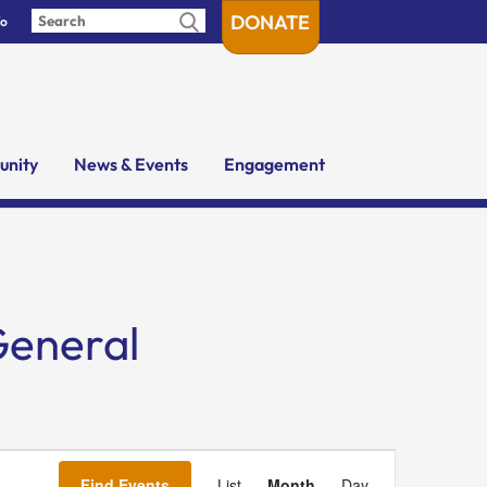
DONATE
fo
nity
News & Events
Engagement
General
Event
Views
Find Events
List
Month
Day