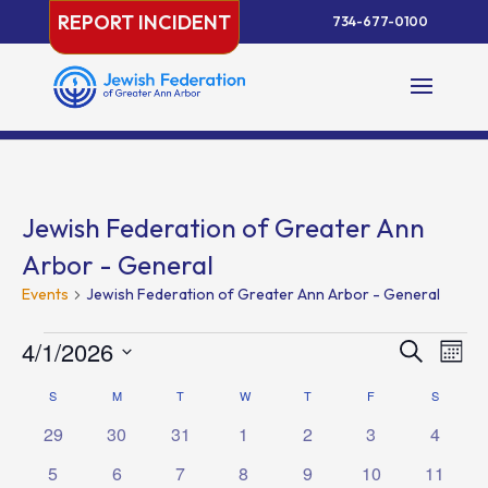
Skip
REPORT INCIDENT
734-677-0100
to
content
Jewish Federation of Greater Ann
Arbor - General
Events
Jewish Federation of Greater Ann Arbor - General
Events
Events
Eve
4/1/2026
Search
Month
Vie
Search
Select
Nav
Calendar
S
SUNDAY
M
MONDAY
T
TUESDAY
W
WEDNESDAY
T
THURSDAY
F
FRIDAY
and
S
SATURD
date.
of
Views
0
0
0
0
0
0
0
29
30
31
1
2
3
4
Events
Naviga
events
events
events
events
events
events
events
0
0
0
0
0
0
0
5
6
7
8
9
10
11