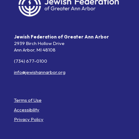
Jewish Federation of Greater Ann Arbor
2939 Birch Hollow Drive
Ann Arbor,
MI
48108
(734) 677-0100
info@jewishannarbor.org
Helpful Links
Terms of Use
Accessibility
Privacy Policy
Web Pages