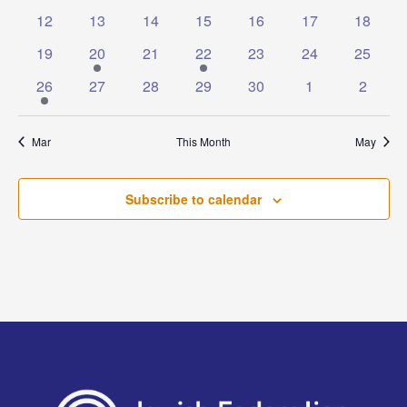
events
events
events
events
events
events
events
0
0
0
0
0
0
0
12
13
14
15
16
17
18
events
events
events
events
events
events
events
0
1
0
1
0
0
0
19
20
21
22
23
24
25
events
event
events
event
events
events
events
1
0
0
0
0
0
0
26
27
28
29
30
1
2
event
events
events
events
events
events
events
Mar
This Month
May
Subscribe to calendar