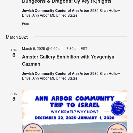
Dungeons & Dragons: Oy Vey (K)nights
Jewish Community Center of Ann Arbor
2935 Birch Hollow
Drive, Ann Arbor, MI, United States
Free
March 2025
March 6, 2025 @ 6:00 pm
-
7:30 pm
EST
THU
6
Amster Gallery Exhibition with Yevgeniya
Gazman
Jewish Community Center of Ann Arbor
2935 Birch Hollow
Drive, Ann Arbor, MI, United States
SUN
9