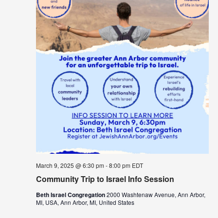
March 9, 2025 @ 6:30 pm
-
8:00 pm
EDT
Community Trip to Israel Info Session
Beth Israel Congregation
2000 Washtenaw Avenue, Ann Arbor,
MI, USA, Ann Arbor, MI, United States