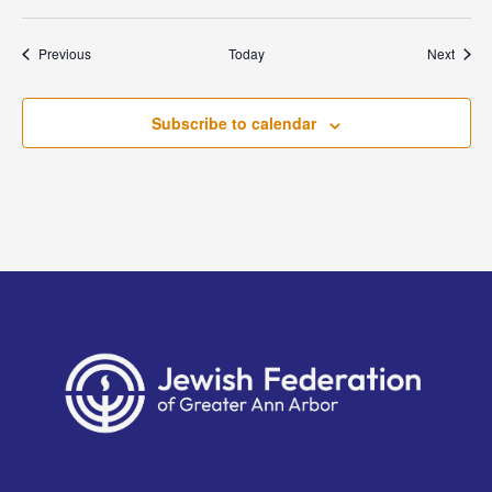
Events
Event
Previous
Today
Next
Subscribe to calendar