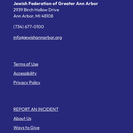
Jewish Federation of Greater Ann Arbor
2939 Birch Hollow Drive
Ann Arbor,
MI
48108
(734) 677-0100
info@jewishannarbor.org
Helpful Links
Terms of Use
Accessibility
Privacy Policy
Web Pages
REPORT AN INCIDENT
About Us
Ways to Give