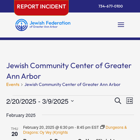
Skip
REPORT INCIDENT
734-677-0100
to
content
Jewish Community Center of Greater
Ann Arbor
Events
Jewish Community Center of Greater Ann Arbor
Events
Events
Eve
2/20/2025
 - 
3/9/2025
Search
List
Vie
Search
Select
Nav
and
February 2025
date.
Views
February 20, 2025 @ 6:30 pm
-
8:45 pm
EST
Dungeons &
THU
Naviga
Dragons: Oy Vey (K)nights
20