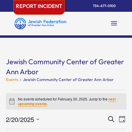
Skip
REPORT INCIDENT
734-677-0100
to
content
Jewish Community Center of Greater
Ann Arbor
Events
Jewish Community Center of Greater Ann Arbor
Events
for
No events scheduled for February 20, 2025. Jump to the
next
Notice
upcoming events
.
February
20,
Events
Eve
2/20/2025
Search
Day
2025
Vie
Search
Select
Nav