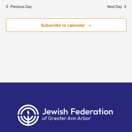
and
date.
Previous Day
Next Day
Views
Naviga
Subscribe to calendar