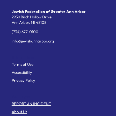
Jewish Federation of Greater Ann Arbor
2939 Birch Hollow Drive
Ann Arbor,
MI
48108
(734) 677-0100
info@jewishannarbor.org
Helpful Links
Terms of Use
Accessibility
Privacy Policy
Web Pages
REPORT AN INCIDENT
About Us