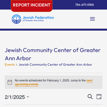
Skip
REPORT INCIDENT
734-677-0100
to
content
Jewish Community Center of Greater
Ann Arbor
Events
Jewish Community Center of Greater Ann Arbor
Events
for
No events scheduled for February 1, 2025. Jump to the
next
Notice
upcoming events
.
February
1,
Events
Eve
2/1/2025
Search
Day
2025
Vie
Search
Select
Nav