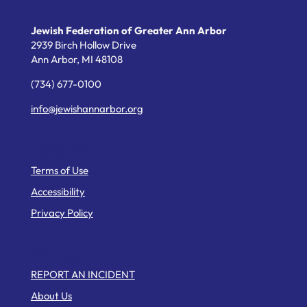
Jewish Federation of Greater Ann Arbor
2939 Birch Hollow Drive
Ann Arbor,
MI
48108
(734) 677-0100
info@jewishannarbor.org
Helpful Links
Terms of Use
Accessibility
Privacy Policy
Web Pages
REPORT AN INCIDENT
About Us