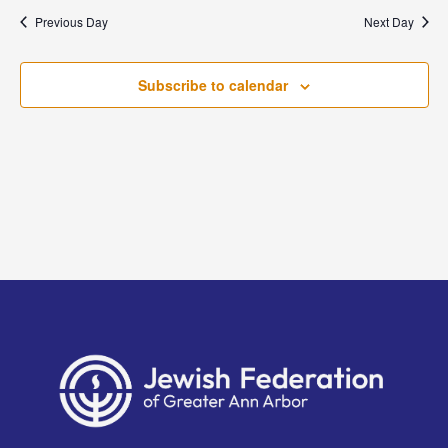
and
date.
Previous Day
Next Day
Views
Naviga
Subscribe to calendar