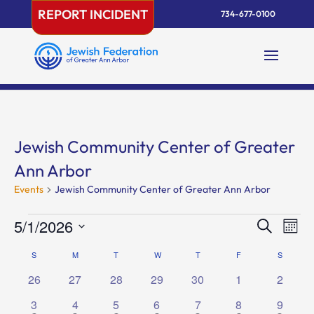
Skip
REPORT INCIDENT
734-677-0100
to
content
Jewish Community Center of Greater
Ann Arbor
Events
Jewish Community Center of Greater Ann Arbor
Events
Events
Eve
5/1/2026
Search
Mont
Vie
Search
Select
Nav
Calendar
S
SUNDAY
M
MONDAY
T
TUESDAY
W
WEDNESDAY
T
THURSDAY
F
FRIDAY
and
S
SATURD
date.
of
Views
0
0
0
0
0
0
0
26
27
28
29
30
1
2
Events
Naviga
events
events
events
events
events
events
events
1
1
2
1
1
1
1
3
4
5
6
7
8
9