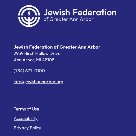
Jewish Federation of Greater Ann Arbor
2939 Birch Hollow Drive
Ann Arbor,
MI
48108
(734) 677-0100
info@jewishannarbor.org
Helpful Links
Terms of Use
Accessibility
Privacy Policy