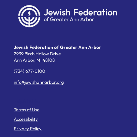
Jewish Federation of Greater Ann Arbor
2939 Birch Hollow Drive
Ann Arbor,
MI
48108
(734) 677-0100
info@jewishannarbor.org
Helpful Links
Terms of Use
Accessibility
Privacy Policy