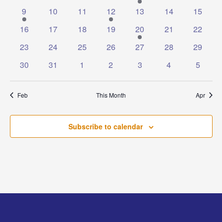
events
events
events
events
event
events
events
1
0
0
1
0
0
0
9
10
11
12
13
14
15
event
events
events
event
events
events
events
0
0
0
0
1
0
0
16
17
18
19
20
21
22
events
events
events
events
event
events
events
0
0
0
0
0
0
0
23
24
25
26
27
28
29
events
events
events
events
events
events
events
0
0
0
0
0
0
0
30
31
1
2
3
4
5
events
events
events
events
events
events
events
Feb
This Month
Apr
Subscribe to calendar