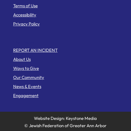
Terms of Use
Accessibility
Privacy Policy
Web Pages
REPORT AN INCIDENT
About Us
Ways to Give
Our Community
News & Events
Engagement
Website Design: Keystone Media
© Jewish Federation of Greater Ann Arbor