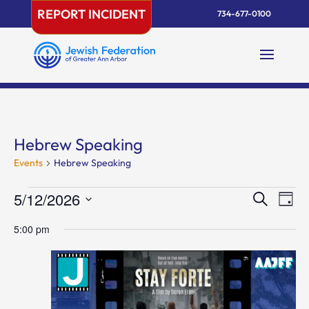
Skip
REPORT INCIDENT
734-677-0100
to
content
Hebrew Speaking
Events
Hebrew Speaking
Events
Events
Eve
5/12/2026
Search
Day
Vie
for
Search
Select
Nav
May
and
5:00 pm
date.
12,
Views
2026
Naviga