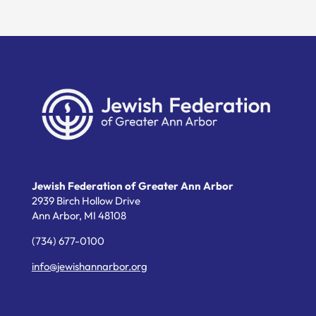
Jewish Federation of Greater Ann Arbor
2939 Birch Hollow Drive
Ann Arbor,
MI
48108
(734) 677-0100
info@jewishannarbor.org
Helpful Links