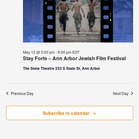
May 12 @ 5:00 pm
-
9:30 pm
EDT
Stay Forte – Ann Arbor Jewish Film Festival
The State Theatre 233 S State St, Ann Arbor
Previous Day
Next Day
Subscribe to calendar