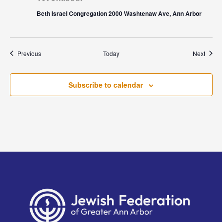
Beth Israel Congregation 2000 Washtenaw Ave, Ann Arbor
Events
Event
Previous
Today
Next
Subscribe to calendar