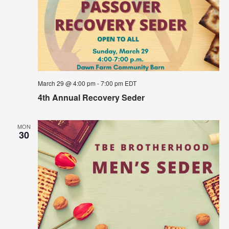
March 29 @ 4:00 pm
-
7:00 pm
EDT
4th Annual Recovery Seder
MON
30