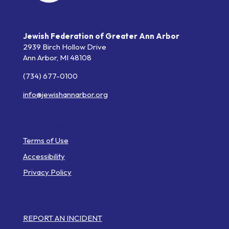
Jewish Federation of Greater Ann Arbor
2939 Birch Hollow Drive
Ann Arbor,
MI
48108
(734) 677-0100
info@jewishannarbor.org
Helpful Links
Terms of Use
Accessibility
Privacy Policy
Web Pages
REPORT AN INCIDENT