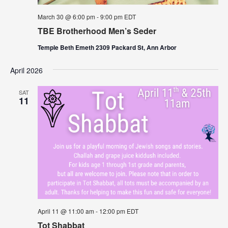
March 30 @ 6:00 pm
-
9:00 pm
EDT
TBE Brotherhood Men’s Seder
Temple Beth Emeth 2309 Packard St, Ann Arbor
April 2026
SAT
11
April 11 @ 11:00 am
-
12:00 pm
EDT
Tot Shabbat