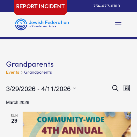
Skip
REPORT INCIDENT
734-677-0100
to
content
Grandparents
Events
Grandparents
Events
Events
Eve
3/29/2026
 - 
4/11/2026
Search
List
Vie
Search
Select
Nav
and
March 2026
date.
Views
SUN
Naviga
29