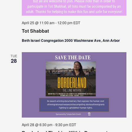
April 25 @ 11:00 am
-
12:00 pm
EDT
Tot Shabbat
Beth Israel Congregation 2000 Washtenaw Ave, Ann Arbor
TUE
28
April 28 @ 6:30 pm
-
9:30 pm
EDT