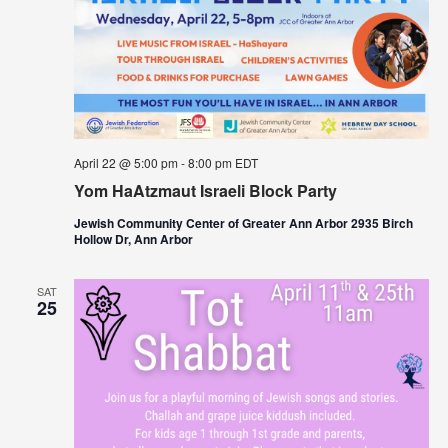
April 22 @ 5:00 pm
-
8:00 pm
EDT
Yom HaAtzmaut Israeli Block Party
Jewish Community Center of Greater Ann Arbor 2935 Birch
Hollow Dr, Ann Arbor
SAT
25