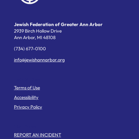
Jewish Federation of Greater Ann Arbor
2939 Birch Hollow Drive
Ann Arbor,
MI
48108
(734) 677-0100
info@jewishannarbor.org
Helpful Links
Terms of Use
Accessibility
Privacy Policy
Web Pages
REPORT AN INCIDENT