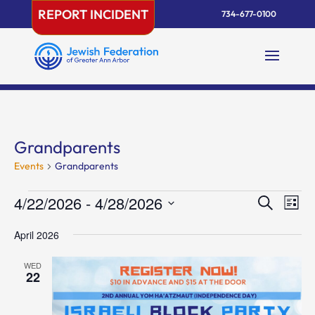
Skip
REPORT INCIDENT
734-677-0100
to
content
Grandparents
Events
Grandparents
Events
Events
Eve
4/22/2026
 - 
4/28/2026
Search
List
Vie
Search
Select
Nav
and
April 2026
date.
Views
WED
Naviga
22