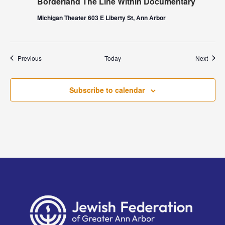
Borderland The Line Within Documentary
Michigan Theater 603 E Liberty St, Ann Arbor
Events
Event
Previous
Today
Next
Subscribe to calendar