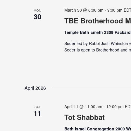
March 30 @ 6:00 pm
-
9:00 pm
ED
MON
30
TBE Brotherhood M
Temple Beth Emeth 2309 Packard 
Seder led by Rabbi Josh Whinston wi
Seder Is open to Brotherhood and me
April 2026
April 11 @ 11:00 am
-
12:00 pm
ED
SAT
11
Tot Shabbat
Beth Israel Congregation 2000 