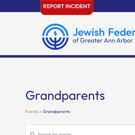
Skip
REPORT INCIDENT
to
content
Grandparents
Events
Grandparents
Events
Events
Enter