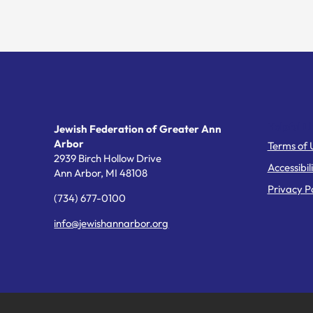
Helpful Li
Jewish Federation of Greater Ann
Arbor
Terms of 
2939 Birch Hollow Drive
Accessibil
Ann Arbor,
MI
48108
Privacy Po
(734) 677-0100
info@jewishannarbor.org