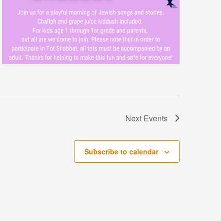
Next
Events
Subscribe to calendar