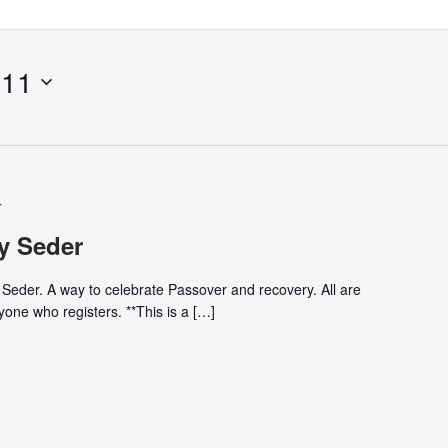
 11
T
y Seder
 Seder. A way to celebrate Passover and recovery. All are
one who registers. **This is a […]