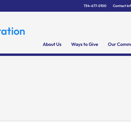
734-677-0100
Contact In
About Us
Ways to Give
Our Commu