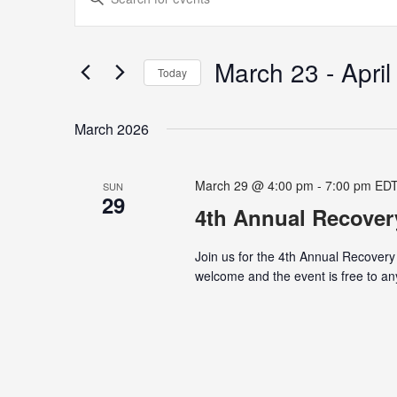
Search
Keyword.
and
Search
Views
for
March 23
 - 
April
Navigation
Today
Events
Select
by
date.
Keyword.
March 2026
March 29 @ 4:00 pm
-
7:00 pm
ED
SUN
29
4th Annual Recover
Join us for the 4th Annual Recovery
welcome and the event is free to any