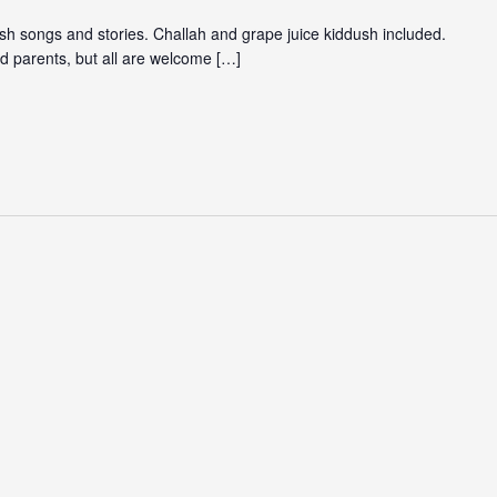
ish songs and stories. Challah and grape juice kiddush included.
d parents, but all are welcome […]