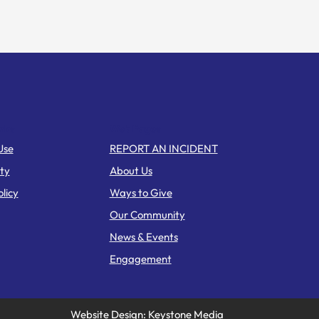
nks
Web Pages
Use
REPORT AN INCIDENT
ity
About Us
licy
Ways to Give
Our Community
News & Events
Engagement
Website Design: Keystone Media