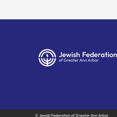
© Jewish Federation of Greater Ann Arbor