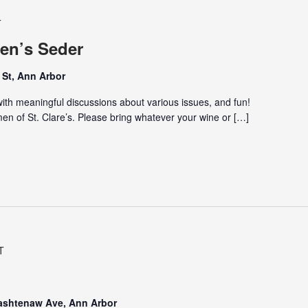
T
en’s Seder
St, Ann Arbor
th meaningful discussions about various issues, and fun!
n of St. Clare’s. Please bring whatever your wine or […]
T
Washtenaw Ave, Ann Arbor