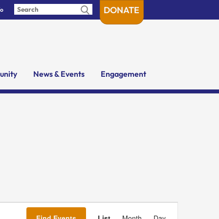
DONATE
fo
nity
News & Events
Engagement
Event
Views
Find Events
List
Month
Day