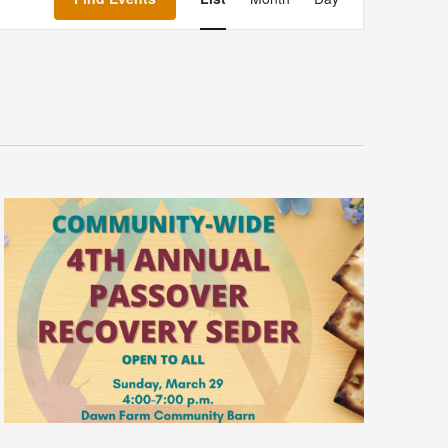
Navigation