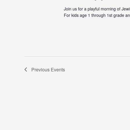
Join us for a playful morning of Jew
For kids age 1 through 1st grade an
Previous
Events