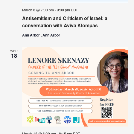
March 8 @ 7:00 pm
-
9:00 pm
EDT
Antisemitism and Criticism of Israel: a
conversation with Aviva Klompas
Ann Arbor , Ann Arbor
WED
18
March 18 @ 6:30 pm
-
8:15 pm
EDT