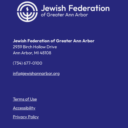
Jewish Federation of Greater Ann Arbor
2939 Birch Hollow Drive
Ann Arbor,
MI
48108
(734) 677-0100
info@jewishannarbor.org
Helpful Links
Terms of Use
Accessibility
Privacy Policy