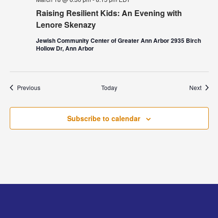
Raising Resilient Kids: An Evening with
Lenore Skenazy
Jewish Community Center of Greater Ann Arbor 2935 Birch
Hollow Dr, Ann Arbor
Events
Event
Previous
Today
Next
Subscribe to calendar