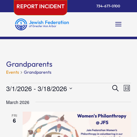
Skip
REPORT INCIDENT
734-677-0100
to
content
Grandparents
Events
Grandparents
Events
Events
Eve
3/1/2026
 - 
3/18/2026
Search
List
Vie
Search
Select
Nav
and
March 2026
date.
Views
FRI
Naviga
6