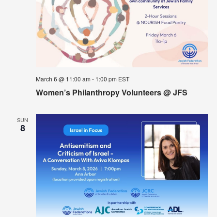
March 6 @ 11:00 am
-
1:00 pm
EST
Women’s Philanthropy Volunteers @ JFS
SUN
8