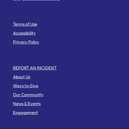
Helpful Links
Terms of Use
Accessibility
Privacy Policy
Web Pages
REPORT AN INCIDENT
About Us
Ways to Give
Our Community
News & Events
Engagement