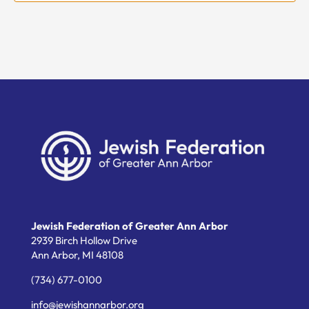
Jewish Federation of Greater Ann Arbor
2939 Birch Hollow Drive
Ann Arbor,
MI
48108
(734) 677-0100
info@jewishannarbor.org