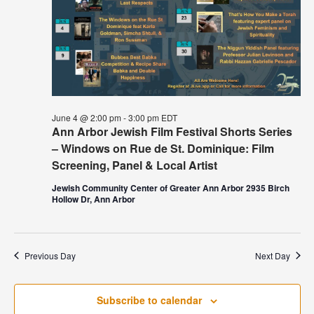
June 4 @ 2:00 pm
-
3:00 pm
EDT
Ann Arbor Jewish Film Festival Shorts Series
– Windows on Rue de St. Dominique: Film
Screening, Panel & Local Artist
Jewish Community Center of Greater Ann Arbor 2935 Birch
Hollow Dr, Ann Arbor
Previous Day
Next Day
Subscribe to calendar