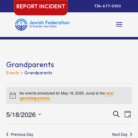
Skip
REPORT INCIDENT
734-677-0100
to
content
Grandparents
Events
Grandparents
Events
for
No events scheduled for May 18, 2026. Jump to the
next
Notice
upcoming events
.
May
18,
Events
Eve
5/18/2026
Search
Day
2026
Vie
Search
Select
Nav
and
date.
Previous Day
Next Day
Views