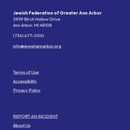
Jewish Federation of Greater Ann Arbor
2939 Birch Hollow Drive
Ann Arbor,
MI
48108
(734) 677-0100
info@jewishannarbor.org
Helpful Links
Terms of Use
Accessibility
Privacy Policy
Web Pages
REPORT AN INCIDENT
About Us