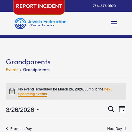
Skip
REPORT INCIDENT
734-677-0100
to
content
Grandparents
Events
Grandparents
Events
for
No events scheduled for March 26, 2026. Jump to the
next
Notice
upcoming events
.
March
26,
Events
Eve
3/26/2026
Search
Day
2026
Vie
Search
Select
Nav
and
date.
Previous Day
Next Day
Views