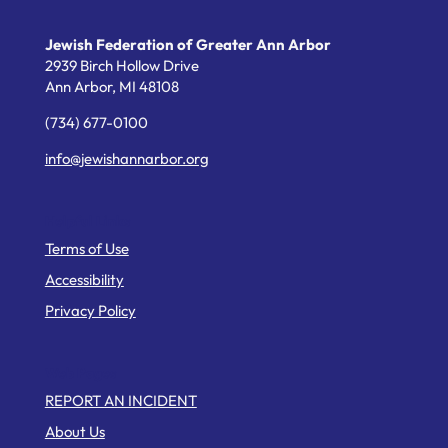
Jewish Federation of Greater Ann Arbor
2939 Birch Hollow Drive
Ann Arbor,
MI
48108
(734) 677-0100
info@jewishannarbor.org
Helpful Links
Terms of Use
Accessibility
Privacy Policy
Web Pages
REPORT AN INCIDENT
About Us