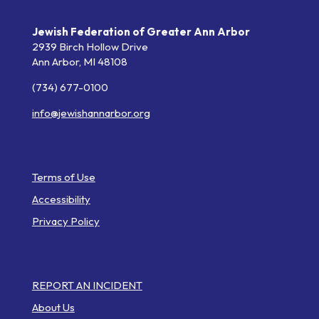
Jewish Federation of Greater Ann Arbor
2939 Birch Hollow Drive
Ann Arbor,
MI
48108
(734) 677-0100
info@jewishannarbor.org
Helpful Links
Terms of Use
Accessibility
Privacy Policy
Web Pages
REPORT AN INCIDENT
About Us