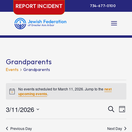
Skip
REPORT INCIDENT
734-677-0100
to
content
Grandparents
Events
Grandparents
Events
for
No events scheduled for March 11, 2026. Jump to the
next
Notice
upcoming events
.
March
11,
Events
Eve
3/11/2026
Search
Day
2026
Vie
Search
Select
Nav
and
date.
Previous Day
Next Day
Views