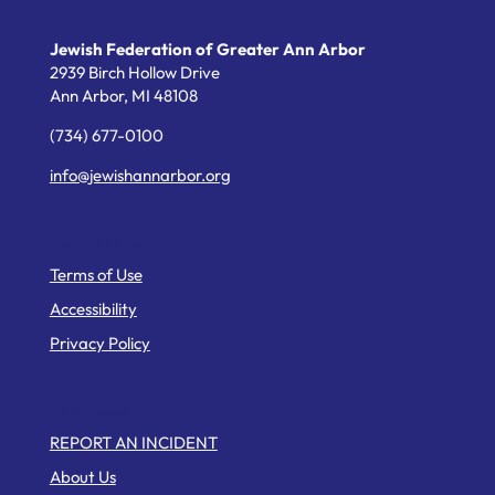
Jewish Federation of Greater Ann Arbor
2939 Birch Hollow Drive
Ann Arbor,
MI
48108
(734) 677-0100
info@jewishannarbor.org
Helpful Links
Terms of Use
Accessibility
Privacy Policy
Web Pages
REPORT AN INCIDENT
About Us