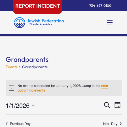
Skip
REPORT INCIDENT
734-677-0100
to
content
Grandparents
Events
Grandparents
Events
for
No events scheduled for January 1, 2026. Jump to the
next
Notice
upcoming events
.
January
1,
Events
Eve
1/1/2026
Search
Day
2026
Vie
Search
Select
Nav
and
date.
Previous Day
Next Day
Views