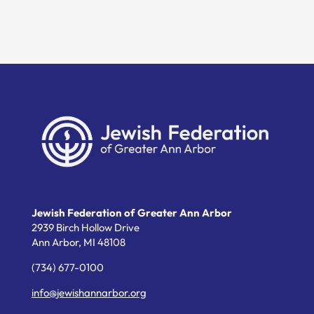
Jewish Federation of Greater Ann Arbor
2939 Birch Hollow Drive
Ann Arbor,
MI
48108
(734) 677-0100
info@jewishannarbor.org