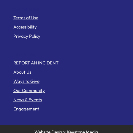
Helpful Links
Terms of Use
Accessibility
Privacy Policy
Web Pages
REPORT AN INCIDENT
About Us
Ways to Give
Our Community
News & Events
Engagement
Website Design: Keystone Media