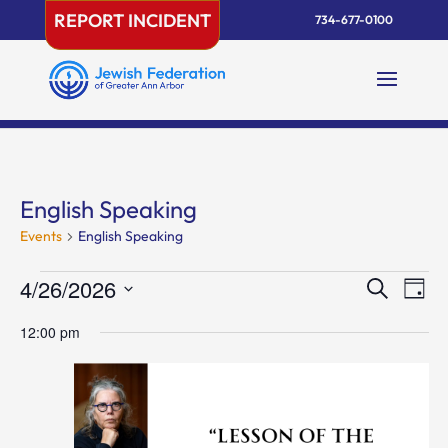
Skip
REPORT INCIDENT
734-677-0100
to
content
English Speaking
Events
English Speaking
Events
Events
Eve
4/26/2026
Search
Day
Vie
for
Search
Select
Nav
April
and
12:00 pm
date.
26,
Views
2026
Naviga