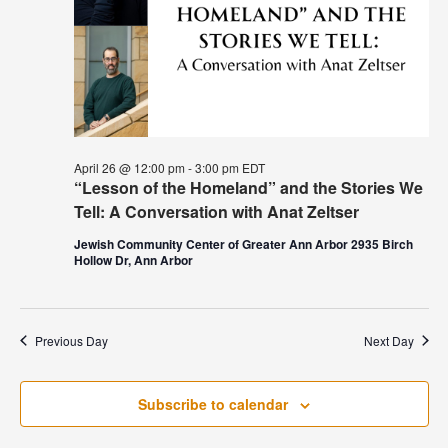
April 26 @ 12:00 pm
-
3:00 pm
EDT
“Lesson of the Homeland” and the Stories We
Tell: A Conversation with Anat Zeltser
Jewish Community Center of Greater Ann Arbor 2935 Birch
Hollow Dr, Ann Arbor
Previous Day
Next Day
Subscribe to calendar