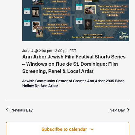
June 4 @ 2:00 pm
-
3:00 pm
EDT
Ann Arbor Jewish Film Festival Shorts Series
– Windows on Rue de St. Dominique: Film
Screening, Panel & Local Artist
Jewish Community Center of Greater Ann Arbor 2935 Birch
Hollow Dr, Ann Arbor
Previous Day
Next Day
Subscribe to calendar