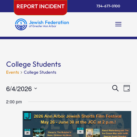
Skip
REPORT INCIDENT
734-677-0100
to
content
College Students
Events
College Students
Events
Events
Eve
6/4/2026
Search
Day
Vie
for
Search
Select
Nav
June
and
2:00 pm
date.
4,
Views
2026
Naviga