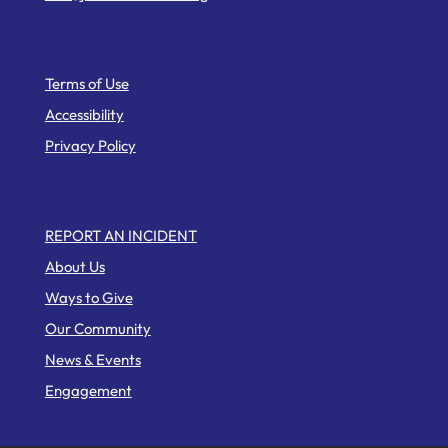
Helpful Links
Terms of Use
Accessibility
Privacy Policy
Web Pages
REPORT AN INCIDENT
About Us
Ways to Give
Our Community
News & Events
Engagement