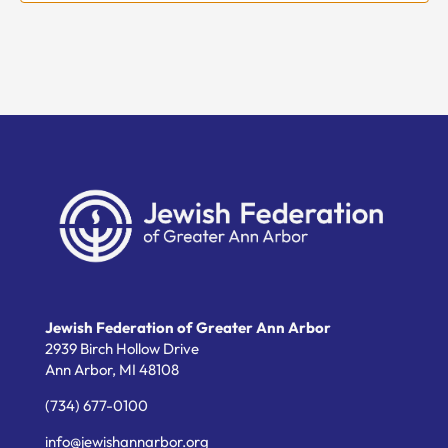
Jewish Federation of Greater Ann Arbor
2939 Birch Hollow Drive
Ann Arbor,
MI
48108
(734) 677-0100
info@jewishannarbor.org