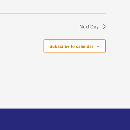
Next Day
Subscribe to calendar