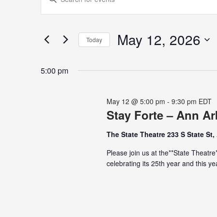
for
Search
Keyword.
May
and
Search
12,
Views
for
May 12, 2026
2026
Navigation
Today
Events
Select
by
date.
Keyword.
5:00 pm
May 12 @ 5:00 pm
-
9:30 pm
EDT
Stay Forte – Ann Ar
The State Theatre 233 S State St,
Please join us at the**State Theatre*
celebrating its 25th year and this 