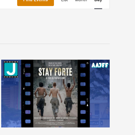
Navigation