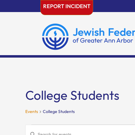
Skip
REPORT INCIDENT
to
content
College Students
Events
College Students
Events
Events
Enter