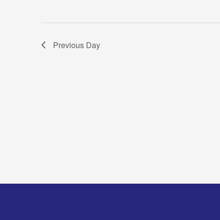
Previous Day