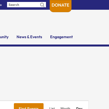
DONATE
fo
nity
News & Events
Engagement
Event
Views
Find Events
List
Month
Day