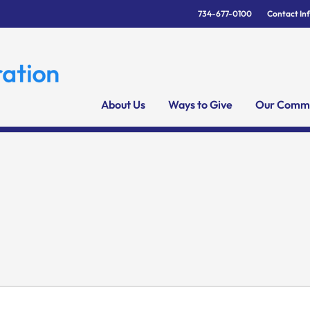
734-677-0100
Contact In
About Us
Ways to Give
Our Commu