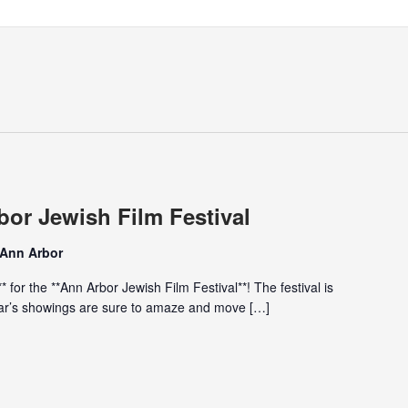
bor Jewish Film Festival
 Ann Arbor
* for the **Ann Arbor Jewish Film Festival**! The festival is
year’s showings are sure to amaze and move […]