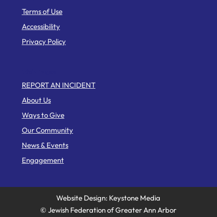
Terms of Use
Accessibility
Privacy Policy
Web Pages
REPORT AN INCIDENT
About Us
Ways to Give
Our Community
News & Events
Engagement
Website Design: Keystone Media
© Jewish Federation of Greater Ann Arbor