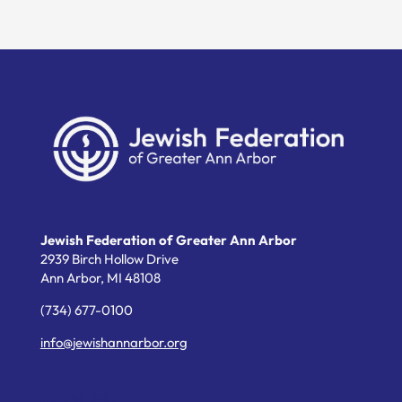
Jewish Federation of Greater Ann Arbor
2939 Birch Hollow Drive
Ann Arbor,
MI
48108
(734) 677-0100
info@jewishannarbor.org
Helpful Links