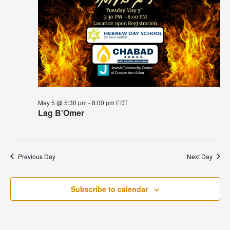
May 5 @ 5:30 pm
-
8:00 pm
EDT
Lag B’Omer
Previous Day
Next Day
Subscribe to calendar