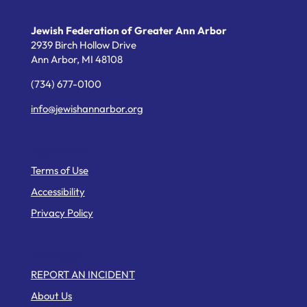
Jewish Federation of Greater Ann Arbor
2939 Birch Hollow Drive
Ann Arbor,
MI
48108
(734) 677-0100
info@jewishannarbor.org
Helpful Links
Terms of Use
Accessibility
Privacy Policy
Web Pages
REPORT AN INCIDENT
About Us