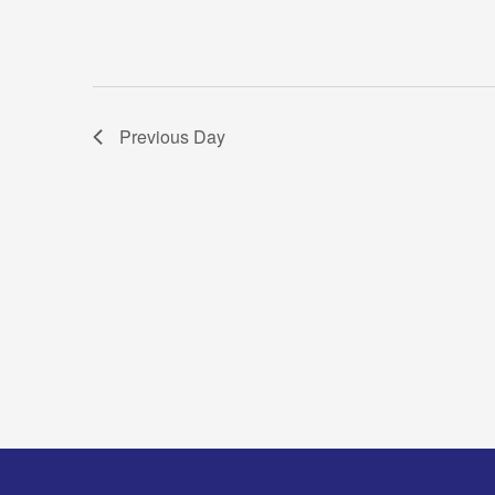
Previous Day