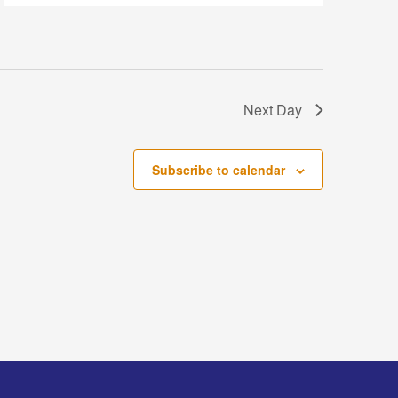
Next Day
Subscribe to calendar