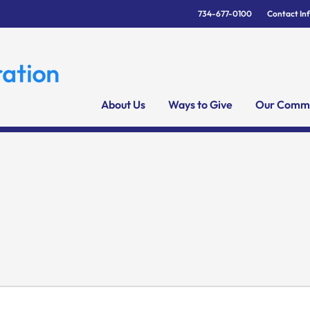
734-677-0100
Contact In
About Us
Ways to Give
Our Commu