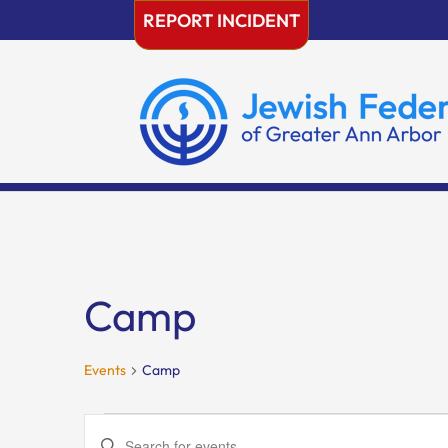
Skip
REPORT INCIDENT
to
content
Camp
Events
Camp
Events
Events
Enter