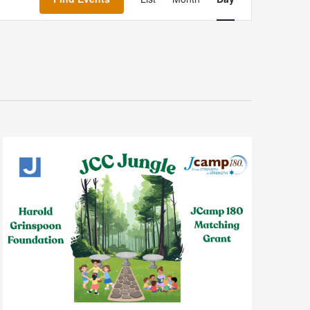
Navigation