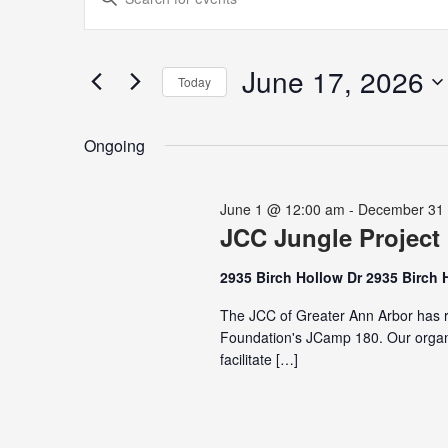
for
Search
Keyword.
June
and
Search
17,
Views
for
June 17, 2026
2026
Navigation
Today
Events
Select
by
date.
Keyword.
Ongoing
June 1 @ 12:00 am
-
December 31
JCC Jungle Project
2935 Birch Hollow Dr 2935 Birch 
The JCC of Greater Ann Arbor has r
Foundation's JCamp 180. Our organi
facilitate […]