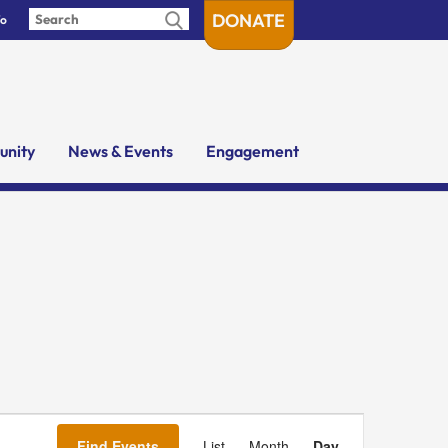
DONATE
fo
nity
News & Events
Engagement
Event
Views
Find Events
List
Month
Day