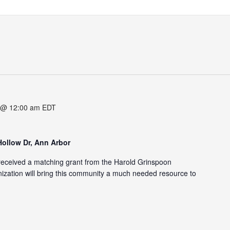
 @ 12:00 am
EDT
Hollow Dr, Ann Arbor
eceived a matching grant from the Harold Grinspoon
zation will bring this community a much needed resource to