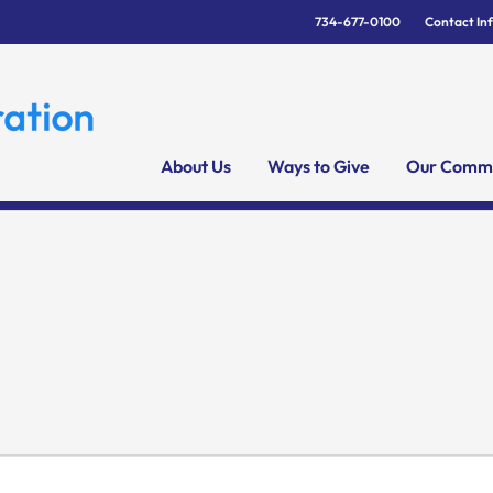
734-677-0100
Contact In
About Us
Ways to Give
Our Commu