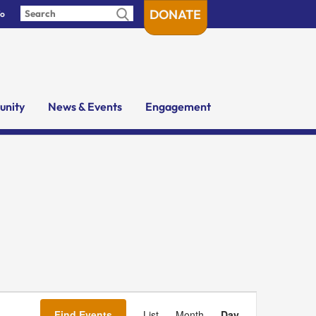
DONATE
fo
nity
News & Events
Engagement
Event
Views
Find Events
List
Month
Day