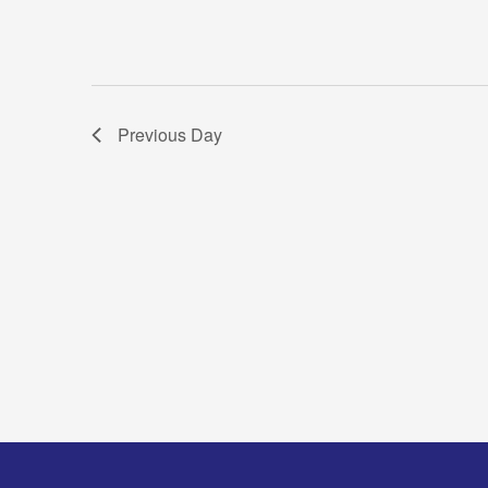
Previous Day