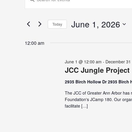
for
Search
Keyword.
June
and
Search
1,
Views
for
June 1, 2026
2026
Navigation
Today
Events
Select
by
date.
Keyword.
12:00 am
June 1 @ 12:00 am
-
December 31
JCC Jungle Project
2935 Birch Hollow Dr 2935 Birch 
The JCC of Greater Ann Arbor has r
Foundation's JCamp 180. Our organi
facilitate […]