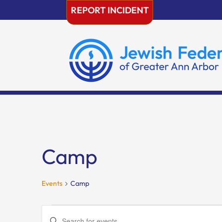
Skip
REPORT INCIDENT
to
content
Camp
Events
Camp
Events
Events
Enter