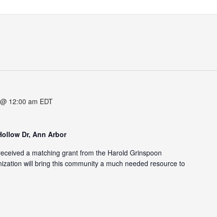
 @ 12:00 am
EDT
Hollow Dr, Ann Arbor
eceived a matching grant from the Harold Grinspoon
zation will bring this community a much needed resource to