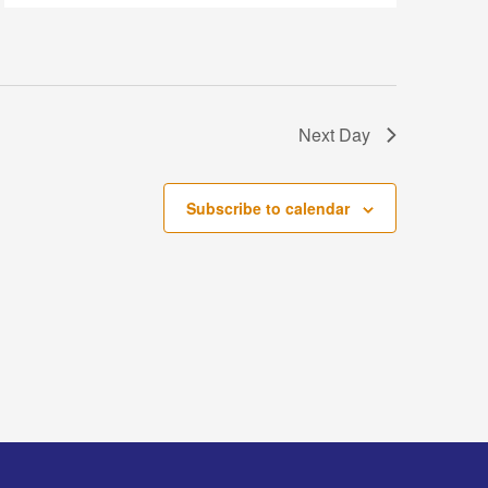
Next Day
Subscribe to calendar