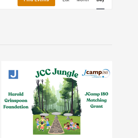
Navigation