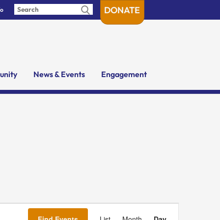
DONATE
fo
nity
News & Events
Engagement
Event
Views
Find Events
List
Month
Day