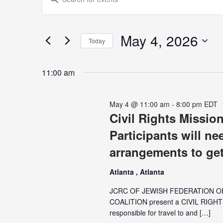
for
Search
Keyword.
May
and
Search
4,
Views
for
May 4, 2026
2026
Navigation
Today
Events
Select
by
date.
Keyword.
11:00 am
May 4 @ 11:00 am
-
8:00 pm
EDT
Civil Rights Mission
Participants will ne
arrangements to get
Atlanta , Atlanta
JCRC OF JEWISH FEDERATION 
COALITION present a CIVIL RIGHT
responsible for travel to and […]