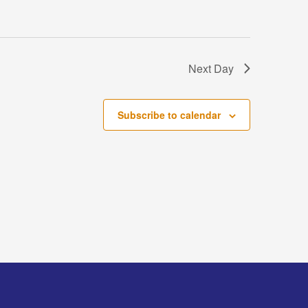
Next Day
Subscribe to calendar