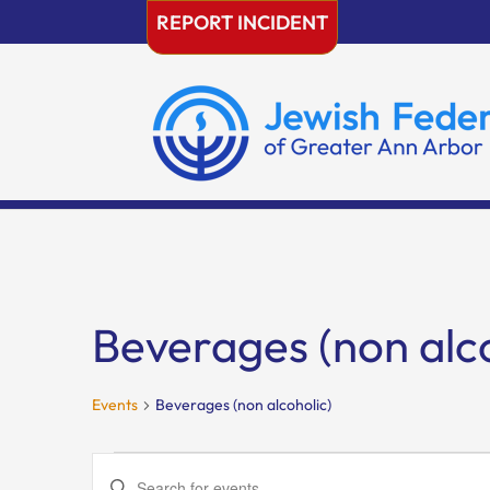
Skip
REPORT INCIDENT
to
content
Beverages (non alco
Events
Beverages (non alcoholic)
Events
Events
Enter