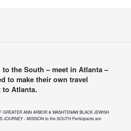
 to the South – meet in Atlanta –
ed to make their own travel
 to Atlanta.
OF GREATER ANN ARBOR & WASHTENAW BLACK JEWISH
S JOURNEY - MISSION to the SOUTH Participants are