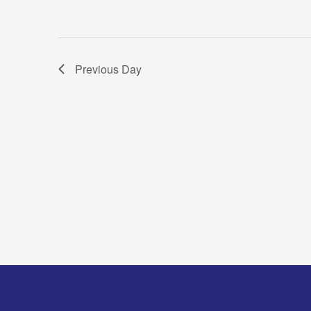
Previous Day