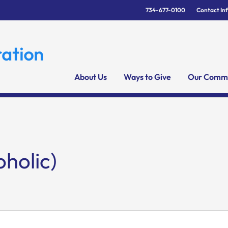
734-677-0100
Contact In
About Us
Ways to Give
Our Commu
holic)