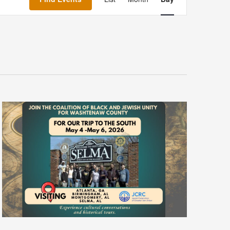
Navigation