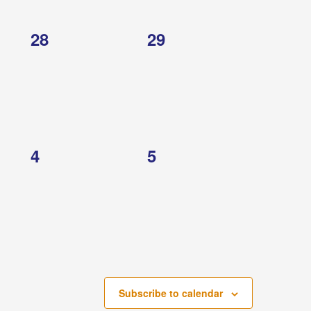
0
0
28
29
events,
events,
0
0
4
5
events,
events,
Subscribe to calendar