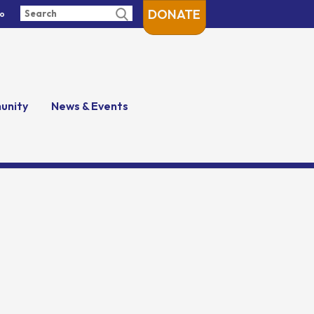
DONATE
fo
unity
News & Events