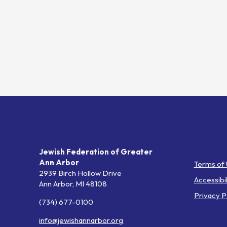
Helpful L
Jewish Federation of Greater
Ann Arbor
Terms of
2939 Birch Hollow Drive
Accessibil
Ann Arbor,
MI
48108
Privacy P
(734) 677-0100
info@jewishannarbor.org