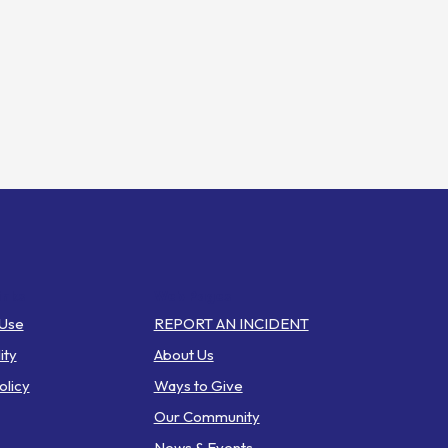
inks
Web Pages
 Use
REPORT AN INCIDENT
ity
About Us
olicy
Ways to Give
Our Community
News & Events