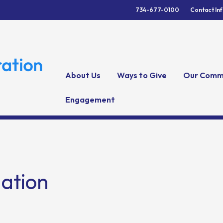
734-677-0100
Contact In
About Us
Ways to Give
Our Comm
Engagement
gation