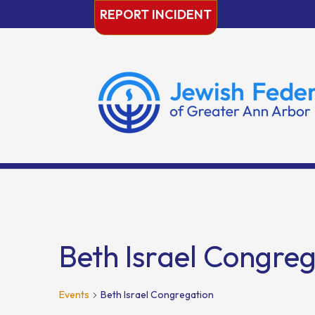
Skip
REPORT INCIDENT
to
content
Beth Israel Congre
Events
Beth Israel Congregation